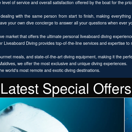
evel of service and overall satisfaction offered by the boat for the price
ealing with the same person from start to finish, making everything
have your own dive concierge to answer all your questions when ever 
e market that offers the ultimate personal liveaboard diving experienc
r Liveaboard Diving provides top-of-the-line services and expertise to
rmet meals, and state-of-the-art diving equipment, making it the perfect
ldives, we offer the most exclusive and unique diving experiences.
he world's most remote and exotic diving destinations.
Latest Special Offers
E