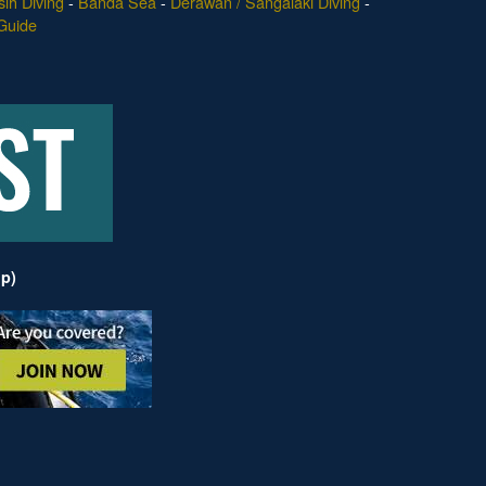
ih Diving
-
Banda Sea
-
Derawan / Sangalaki Diving
-
Guide
ip)