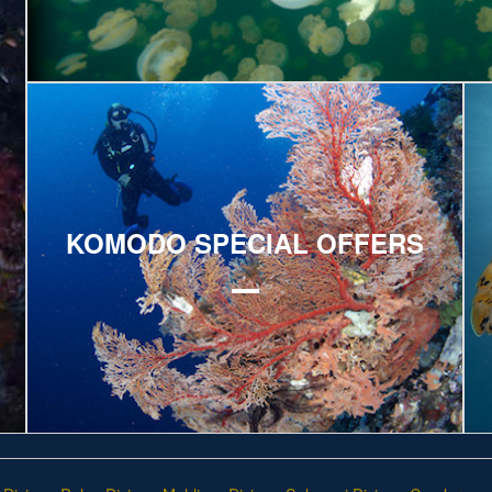
Explore
E
KOMODO SPECIAL OFFERS