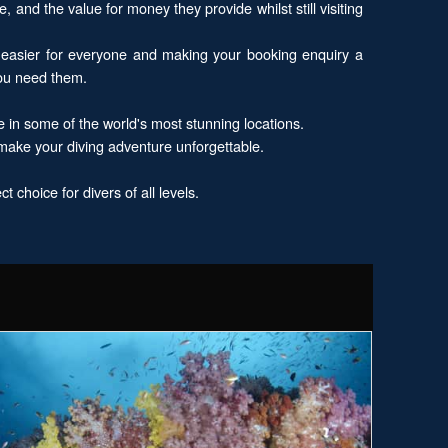
, and the value for money they provide whilst still visiting
 easier for everyone and making your booking enquiry a
you need them.
e in some of the world's most stunning locations.
 make your diving adventure unforgettable.
 choice for divers of all levels.
xplore