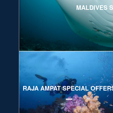
MALDIVES 
Explore
RAJA AMPAT SPECIAL OFFER