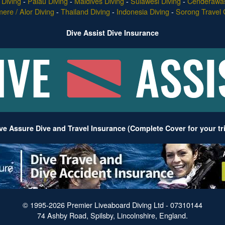
Diving
-
Palau Diving
-
Maldives Diving
-
Sulawesi Diving
-
Cenderawas
re / Alor Diving
-
Thailand Diving
-
Indonesia Diving
-
Sorong Travel 
Dive Assist Dive Insurance
ve Assure Dive and Travel Insurance (Complete Cover for your tr
© 1995-2026 Premier Liveaboard Diving Ltd - 07310144
74 Ashby Road, Spilsby, Lincolnshire, England.