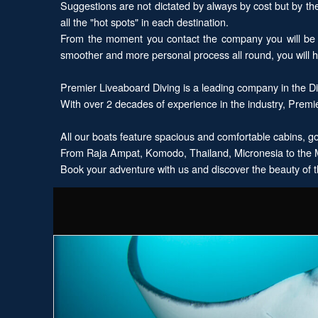
Suggestions are not dictated by always by cost but by the l
all the "hot spots" in each destination.
From the moment you contact the company you will be d
smoother and more personal process all round, you will 
Premier Liveaboard Diving is a leading company in the Div
With over 2 decades of experience in the industry, Premie
All our boats feature spacious and comfortable cabins, gou
From Raja Ampat, Komodo, Thailand, Micronesia to the Ma
Book your adventure with us and discover the beauty of t
Explore