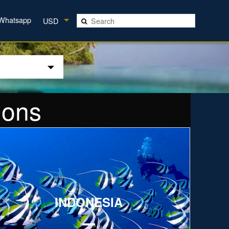
Whatsapp
USD
ions
xplore
INDONESIA