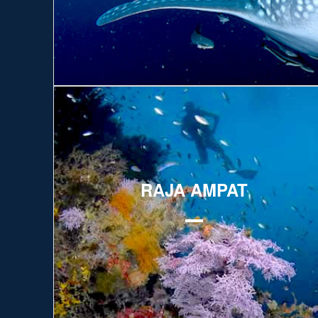
Explore
RAJA AMPAT