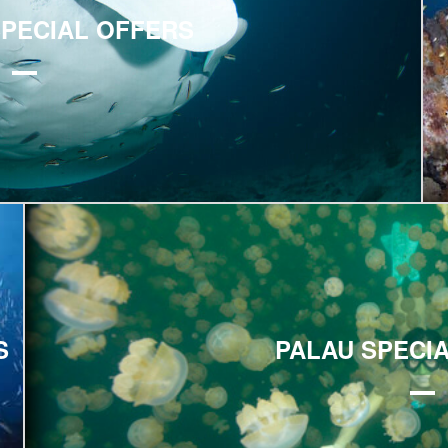
SPECIAL OFFERS
Explore
S
PALAU SPECI