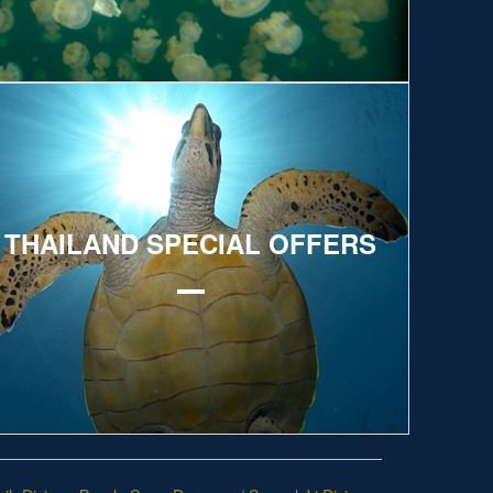
xplore
THAILAND SPECIAL OFFERS