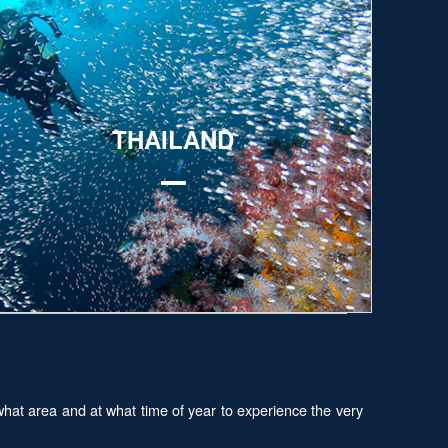
xplore
THAILAND
hat area and at what time of year to experience the very