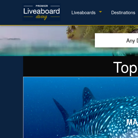
Liveaboards
Destinations
Any 
Top
Explore
MA