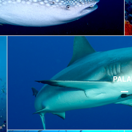
Explore
PALA