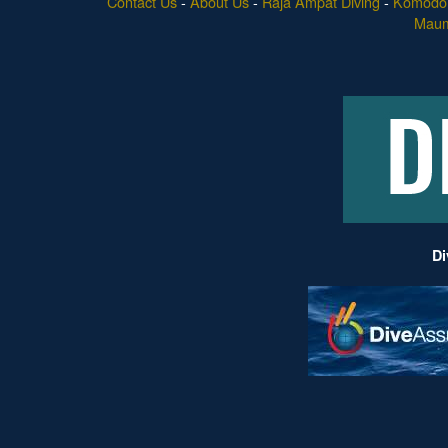
Contact Us
-
About Us
-
Raja Ampat Diving
-
Komodo 
Maume
Di