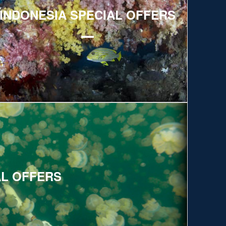
INDONESIA SPECIAL OFFERS
AL OFFERS