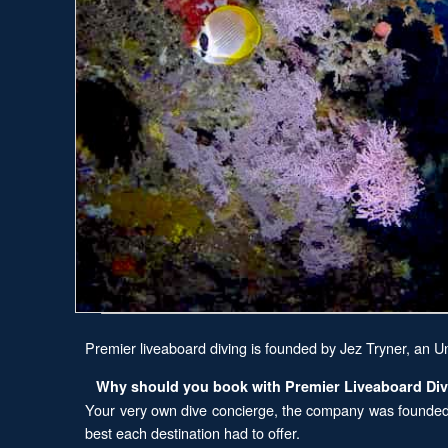
Premier liveaboard diving is founded by Jez Tryner, an U
Why should you book with Premier Liveaboard Di
Your very own dive concierge, the company was founded o
best each destination had to offer.