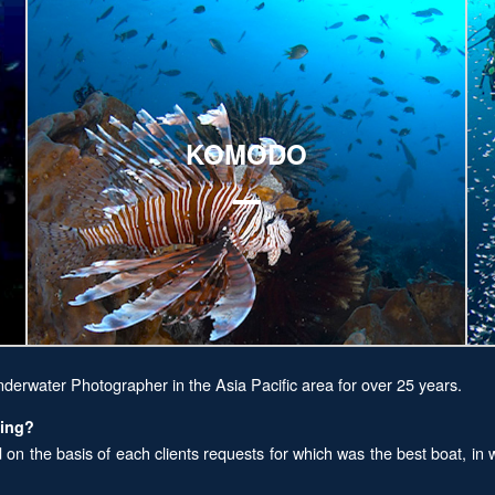
Explore
E
KOMODO
nderwater Photographer in the Asia Pacific area for over 25 years.
ving?
n the basis of each clients requests for which was the best boat, in w