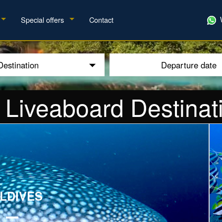
Special offers
Contact
Destination
Departure date
 Liveaboard Destinat
E
LDIVES