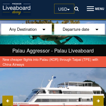
USD
MENU
Any Destination
Departure date
Palau Aggressor
-
Palau Liveaboard
New cheaper flights into Palau (KOR) through Taipai (TPE) with
China Airways