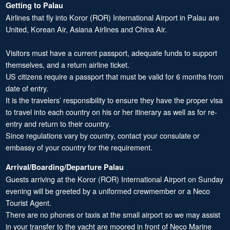
Getting to Palau
Airlines that fly into Koror (ROR) International Airport in Palau are
United, Korean Air, Asiana Airlines and China Air.
Visitors must have a current passport, adequate funds to support
themselves, and a return airline ticket.
US citizens require a passport that must be valid for 6 months from
date of entry.
It is the travelers’ responsibility to ensure they have the proper visa
to travel into each country on his or her itinerary as well as for re-
entry and return to their country.
Since regulations vary by country, contact your consulate or
embassy of your country for the requirement.
Arrival/Boarding/Departure Palau
Guests arriving at the Koror (ROR) International Airport on Sunday
evening will be greeted by a uniformed crewmember or a Neco
Tourist Agent.
There are no phones or taxis at the small airport so we may assist
in your transfer to the yacht are moored in front of Neco Marine