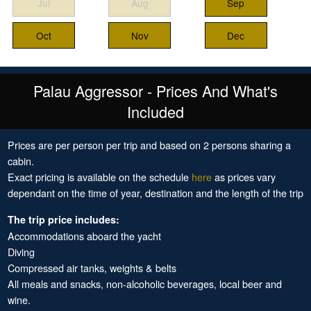
Jul
Aug
Sep
Oct
Nov
Dec
Palau Aggressor - Prices And What's
Included
Prices are per person per trip and based on 2 persons sharing a
cabin.
Exact pricing is available on the schedule
here
as prices vary
dependant on the time of year, destination and the length of the trip
The trip price includes:
Accommodations aboard the yacht
Diving
Compressed air tanks, weights & belts
All meals and snacks, non-alcoholic beverages, local beer and
wine.