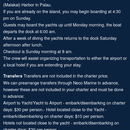
(Malakai) Harbor in Palau.
If you are already on the island, you may begin boarding at 4:30
pm on Sunday.
Guests may board the yachts up until Monday morning, the boat
departs the dock at 6:00 am.
After a week of diving the yachts returns to the dock Saturday
afternoon after lunch.
Checkout is Sunday morning at 8 am.
The crew will assist organizing transportation to either the airport or
a local hotel if you are extending your stay.
Transfers are not included in the charter price.
Transfers
We can prearrange transfers through Neco Marine in advance,
however these are not included in your charter and must be done
in advance:
Airport to Yacht/Yacht to Airport - embark/disembarking on charter
days: $30 per person.- Hotel located close to the Yacht -
embark/disembarking on charter days: $10 per person.
Hotels not located close to the yacht - embark/disembarking on
charter days: $30 per person.