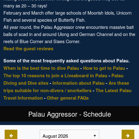
many as 20 – 30 rays!
February and March offer large schools of Moorish Idols, Unicorn
Fish and several species of Butterfly Fish.
All year round, the Palau Aggressor crew encounters massive bait
balls of scad in and around Ulong and German Channel and on the
reefs of Blue Corner and Siaes Corner.
Read the guest reviews
Some of the most frequently asked questions about Palau.
When is the best time to dive Palau
-
How to get to Palau
-
The top 10 reasons to join a Liveaboard in Palau
-
Palau
Diving and Dive sites
-
Information about Palau
-
Are these
trips suitable for non-divers / snorkellers
-
The Latest Palau
Travel Information
-
Other general FAQs
Palau Aggressor - Schedule