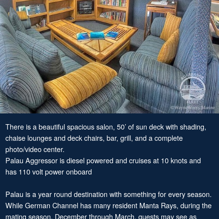
There is a beautiful spacious salon, 50’ of sun deck with shading,
chaise lounges and deck chairs, bar, grill, and a complete
photo/video center.
Palau Aggressor is diesel powered and cruises at 10 knots and
has 110 volt power onboard
Palau is a year round destination with something for every season.
While German Channel has many resident Manta Rays, during the
mating season, December through March, guests may see as