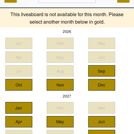
This liveaboard is not available for this month. Please
select another month below in gold.
2026
Jan
Feb
Mar
Apr
May
Jun
Jul
Aug
Sep
Oct
Nov
Dec
2027
Jan
Feb
Mar
Apr
May
Jun