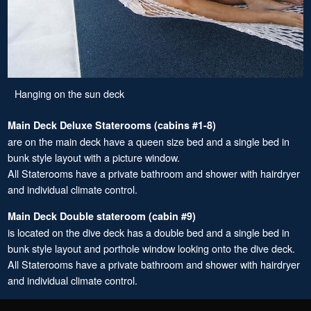
Hanging on the sun deck
Main Deck Deluxe Staterooms (cabins #1-8)
are on the main deck have a queen size bed and a single bed in
bunk style layout with a picture window.
All Staterooms have a private bathroom and shower with hairdryer
and individual climate control.
Main Deck Double stateroom (cabin #9)
is located on the dive deck has a double bed and a single bed in
bunk style layout and porthole window looking onto the dive deck.
All Staterooms have a private bathroom and shower with hairdryer
and individual climate control.