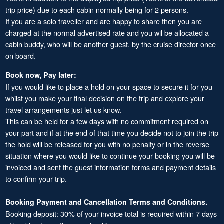
trip price) due to each cabin normally being for 2 persons.
If you are a solo traveller and are happy to share then you are
charged at the normal advertised rate and you wil be allocated a
cabin buddy, who will be another guest, by the cruise director once
on board.
Book now, Pay later:
If you would like to place a hold on your space to secure it for you
whilst you make your final decision on the trip and explore your
travel arrangements just let us know.
This can be held for a few days with no commitment required on
your part and if at the end of that time you decide not to join the trip
the hold will be released for you with no penalty or in the reverse
situation where you would like to continue your booking you will be
invoiced and sent the guest information forms and payment details
to confirm your trip.
Booking Payment and Cancellation Terms and Conditions.
Booking deposit: 30% of your invoice total is required within 7 days