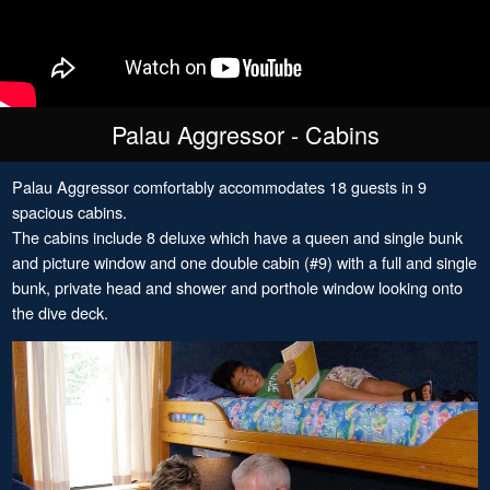
Palau Aggressor - Cabins
Palau Aggressor comfortably accommodates 18 guests in 9
spacious cabins.
The cabins include 8 deluxe which have a queen and single bunk
and picture window and one double cabin (#9) with a full and single
bunk, private head and shower and porthole window looking onto
the dive deck.