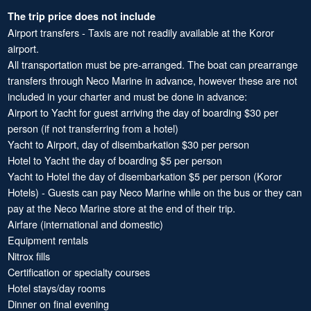
The trip price does not include
Airport transfers - Taxis are not readily available at the Koror
airport.
All transportation must be pre-arranged. The boat can prearrange
transfers through Neco Marine in advance, however these are not
included in your charter and must be done in advance:
Airport to Yacht for guest arriving the day of boarding $30 per
person (if not transferring from a hotel)
Yacht to Airport, day of disembarkation $30 per person
Hotel to Yacht the day of boarding $5 per person
Yacht to Hotel the day of disembarkation $5 per person (Koror
Hotels) - Guests can pay Neco Marine while on the bus or they can
pay at the Neco Marine store at the end of their trip.
Airfare (international and domestic)
Equipment rentals
Nitrox fills
Certification or specialty courses
Hotel stays/day rooms
Dinner on final evening