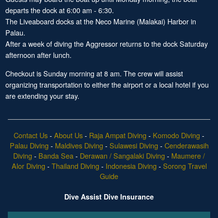
departs the dock at 6:00 am - 6:30.
The Liveaboard docks at the Neco Marine (Malakai) Harbor in
Palau.
After a week of diving the Aggressor returns to the dock Saturday
afternoon after lunch.
Checkout is Sunday morning at 8 am. The crew will assist
organizing transportation to either the airport or a local hotel if you
are extending your stay.
Contact Us
-
About Us
-
Raja Ampat Diving
-
Komodo Diving
-
Palau Diving
-
Maldives Diving
-
Sulawesi Diving
-
Cenderawasih
Diving
-
Banda Sea
-
Derawan / Sangalaki Diving
-
Maumere /
Alor Diving
-
Thailand Diving
-
Indonesia Diving
-
Sorong Travel
Guide
Dive Assist Dive Insurance