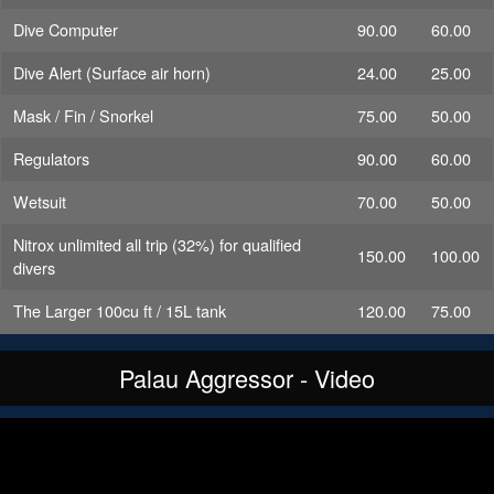
Dive Computer
90.00
60.00
Dive Alert (Surface air horn)
24.00
25.00
Mask / Fin / Snorkel
75.00
50.00
Regulators
90.00
60.00
Wetsuit
70.00
50.00
Nitrox unlimited all trip (32%) for qualified
150.00
100.00
divers
The Larger 100cu ft / 15L tank
120.00
75.00
Palau Aggressor - Video