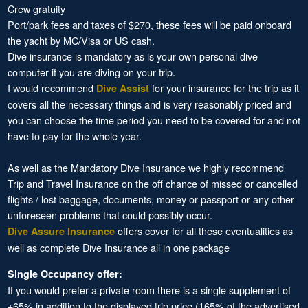
Crew gratuity
Port/park fees and taxes of $270, these fees will be paid onboard
the yacht by MC/Visa or US cash.
Dive insurance is mandatory as is your own personal dive
computer if you are diving on your trip.
I would recommend
for your insurance for the trip as it
Dive Assist
covers all the necessary things and is very reasonably priced and
you can choose the time period you need to be covered for and not
have to pay for the whole year.
As well as the Mandatory Dive Insurance we highly recommend
Trip and Travel Insurance on the off chance of missed or cancelled
flights / lost baggage, documents, money or passport or any other
unforeseen problems that could possibly occur.
offers cover for all these eventualities as
Dive Assure Insurance
well as complete Dive Insurance all in one package
Single Occupancy offer:
If you would prefer a private room there is a single supplement of
+65% in addition to the displayed trip price (165% of the advertised