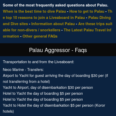
Some of the most frequently asked questions about Palau.
When is the best time to dive Palau
-
How to get to Palau
-
Th
e top 10 reasons to join a Liveaboard in Palau
-
Palau Diving
and Dive sites
-
Information about Palau
-
Are these trips suit
able for non-divers / snorkellers
-
The Latest Palau Travel Inf
ormation
-
Other general FAQs
Palau Aggressor - Faqs
Transportation to and from the Liveaboard:
Neco Marine - Transfers:
Airport to Yacht for guest arriving the day of boarding $30 per (if
not transferring from a hotel)
Yacht to Airport, day of disembarkation $30 per person
Hotel to Yacht the day of boarding $5 per person
Hotel to Yacht the day of boarding $5 per person
Yacht to Hotel the day of disembarkation $5 per person (Koror
hotels)