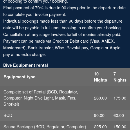
of booking to confirm your booking.
Final payment of 70% is due to 90 days prior to the departure date
to complete your invoice payment.
Individual bookings made less than 90 days before the departure
date will be payable in full upon booking to confirm your booking.
Cancellation at any stage involves forfeit of monies already paid.
Payment can be made via Credit or Debit card (Visa, AMEX,
Mastercard), Bank transfer, Wise, Revolut pay, Google or Apple
pay at no extra charge.
Dive Equipment rental
10
7
Equipment type
Nights
Nights
Complete set of Rental (BCD, Regulator,
Computer, Night Dive Light, Mask, Fins,
260.00
175.00
Snorkel)
BCD
90.00
60.00
Scuba Package (BCD, Regulator, Computer)
225.00
150.00