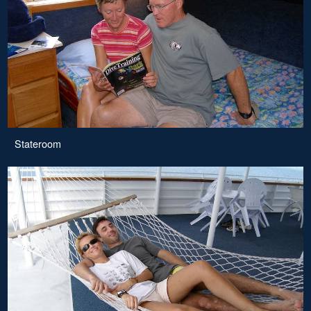
Stateroom