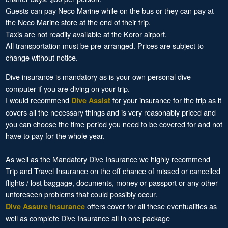
Guests can pay Neco Marine while on the bus or they can pay at
the Neco Marine store at the end of their trip.
Taxis are not readily available at the Koror airport.
All transportation must be pre-arranged. Prices are subject to
change without notice.
Dive insurance is mandatory as is your own personal dive
computer if you are diving on your trip.
I would recommend
for your insurance for the trip as it
Dive Assist
covers all the necessary things and is very reasonably priced and
you can choose the time period you need to be covered for and not
have to pay for the whole year.
As well as the Mandatory Dive Insurance we highly recommend
Trip and Travel Insurance on the off chance of missed or cancelled
flights / lost baggage, documents, money or passport or any other
unforeseen problems that could possibly occur.
offers cover for all these eventualities as
Dive Assure Insurance
well as complete Dive Insurance all in one package