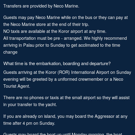
Transfers are provided by Neco Marine.
Guests may pay Neco Marine while on the bus or they can pay at
the Neco Marine store at the end of their trip.
NO taxis are available at the Koror airport at any time.
All transportation must be pre - arranged. We highly recommend
arriving in Palau prior to Sunday to get acclimated to the time
change
What time is the embarkation, boarding and departure?
Guests arriving at the Koror (ROR) International Airport on Sunday
evening will be greeted by a uniformed crewmember or a Neco
Tourist Agent.
There are no phones or taxis at the small airport so they will assist
in your transfer to the yacht.
If you are already on island, you may board the Aggressor at any
time after 4 pm on Sunday.
Guests may board the boat up until Monday morning, the boat