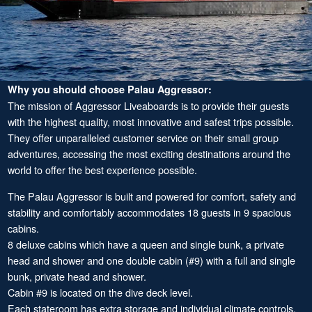
Why you should choose Palau Aggressor:
The mission of Aggressor Liveaboards is to provide their guests
with the highest quality, most innovative and safest trips possible.
They offer unparalleled customer service on their small group
adventures, accessing the most exciting destinations around the
world to offer the best experience possible.
The Palau Aggressor is built and powered for comfort, safety and
stability and comfortably accommodates 18 guests in 9 spacious
cabins.
8 deluxe cabins which have a queen and single bunk, a private
head and shower and one double cabin (#9) with a full and single
bunk, private head and shower.
Cabin #9 is located on the dive deck level.
Each stateroom has extra storage and individual climate controls.