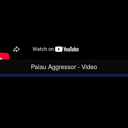
Palau Aggressor - Video