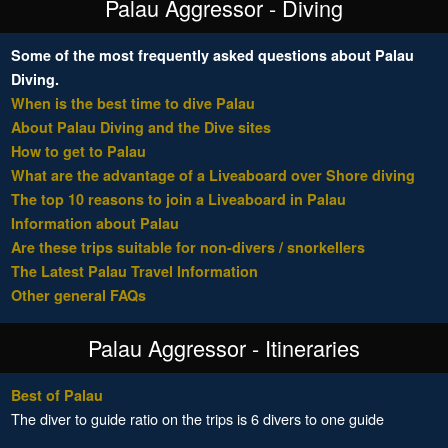
Palau Aggressor - Diving
Some of the most frequently asked questions about Palau
Diving.
When is the best time to dive Palau
About Palau Diving and the Dive sites
How to get to Palau
What are the advantage of a Liveaboard over Shore diving
The top 10 reasons to join a Liveaboard in Palau
Information about Palau
Are these trips suitable for non-divers / snorkellers
The Latest Palau Travel Information
Other general FAQs
Palau Aggressor - Itineraries
Best of Palau
The diver to guide ratio on the trips is 6 divers to one guide