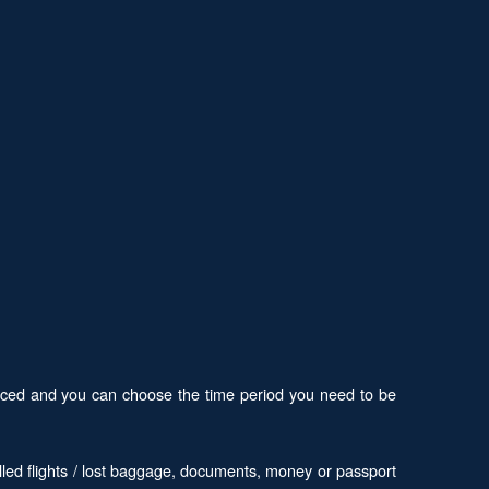
 priced and you can choose the time period you need to be
led flights / lost baggage, documents, money or passport