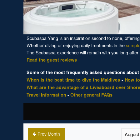
Scubaspa Yang is an inspiration second to none, offering a
Whether diving or enjoying daily treatments in the
sumpt
The Scubaspa experience will remain with you long after
Read the guest reviews
Some of the most frequently asked questions about 
When is the best time to dive the Maldives
-
How to
What are the advantage of a Liveaboard over Shore
Travel Information
-
Other general FAQs
Prev Month