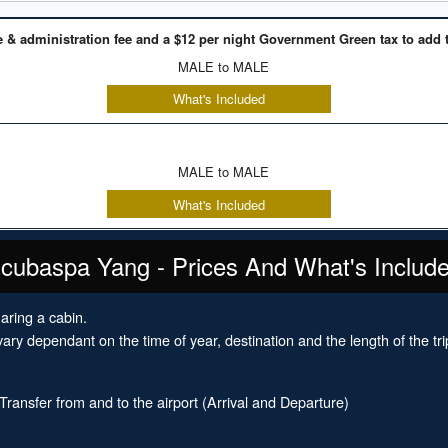
e & administration fee and a $12 per night Government Green tax to add t
MALE to MALE
What's Included
MALE to MALE
What's Included
cubaspa Yang - Prices And What's Includ
aring a cabin.
ary dependant on the time of year, destination and the length of the tri
ansfer from and to the airport (Arrival and Departure)