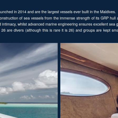
 launched in 2014 and are the largest vessels ever built in the Maldives.
nstruction of sea vessels from the immense strength of its GRP hull a
nd intimacy, whilst advanced marine engineering ensures excellent sea
6 are divers (although this is rare it is 26) and groups are kept smal