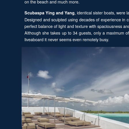
on the beach and much more.
, identical sister boats, were
Scubaspa Ying and Yang
Designed and sculpted using decades of experience in co
perfect balance of light and texture with spaciousness a
Although she takes up to 34 guests, only a maximum of 2
liveaboard it never seems even remotely busy.