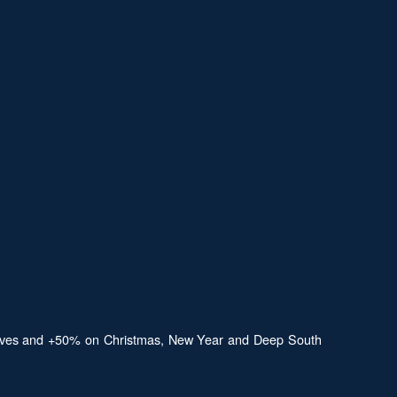
aldives and +50% on Christmas, New Year and Deep South