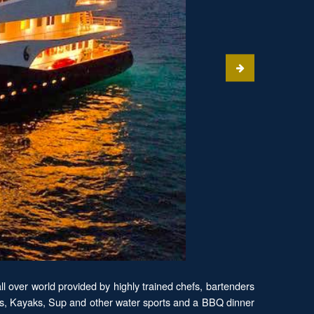
ll over world provided by highly trained chefs, bartenders
tars, Kayaks, Sup and other water sports and a BBQ dinner