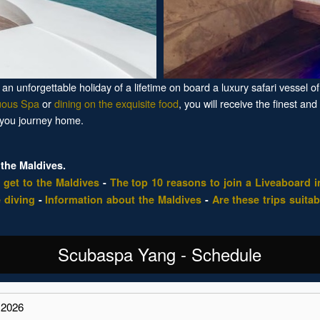
n unforgettable holiday of a lifetime on board a luxury safari vessel of 
uous Spa
or
dining on the exquisite food
, you will receive the finest and
 you journey home.
the Maldives.
 get to the Maldives
-
The top 10 reasons to join a Liveaboard i
 diving
-
Information about the Maldives
-
Are these trips suitab
Scubaspa Yang - Schedule