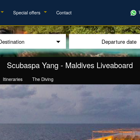
Special offers
Contact
Destination
Departure date
Scubaspa Yang
-
Maldives Liveaboard
Itineraries
The Diving