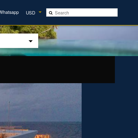
Whatsapp
USD