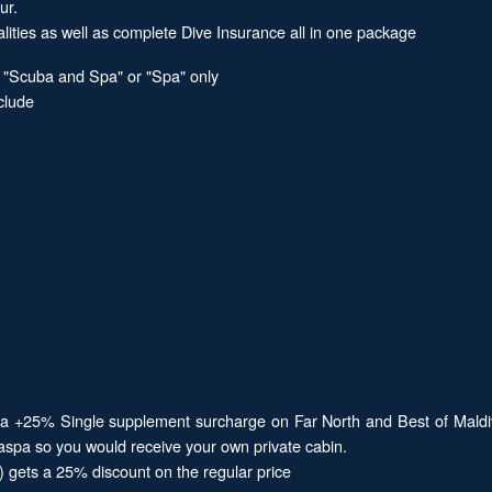
ur.
alities as well as complete Dive Insurance all in one package
, "Scuba and Spa" or "Spa" only
clude
d be a +25% Single supplement surcharge on Far North and Best of M
baspa so you would receive your own private cabin.
e) gets a 25% discount on the regular price