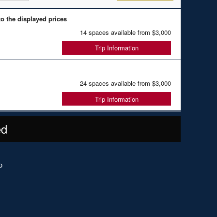
o the displayed prices
14 spaces available from
$3,000
Trip Information
24 spaces available from
$3,000
Trip Information
ed
p