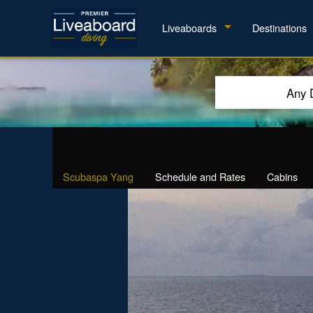
Liveaboards
Destinations
Any 
Scubaspa Yang
Schedule and Rates
Cabins