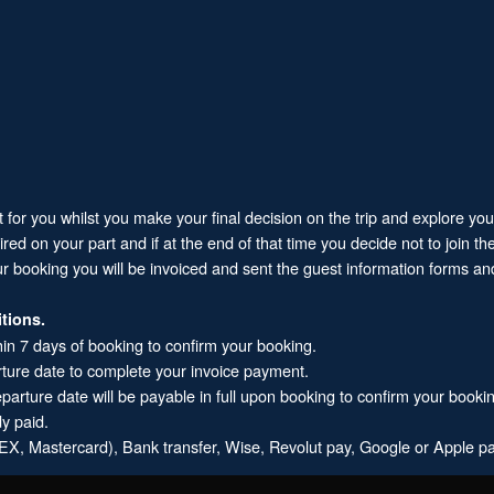
it for you whilst you make your final decision on the trip and explore yo
 on your part and if at the end of that time you decide not to join the 
ur booking you will be invoiced and sent the guest information forms and
tions.
hin 7 days of booking to confirm your booking.
rture date to complete your invoice payment.
arture date will be payable in full upon booking to confirm your booki
dy paid.
X, Mastercard), Bank transfer, Wise, Revolut pay, Google or Apple pa