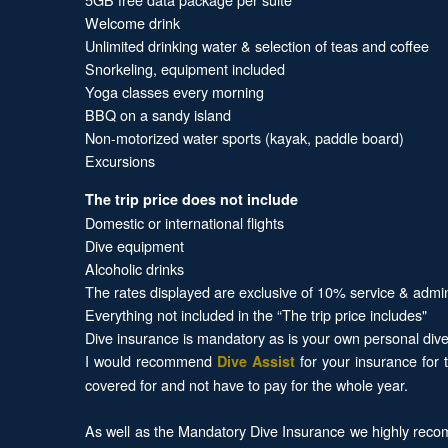
Welcome drink
Unlimited drinking water & selection of teas and coffee
Snorkeling, equipment included
Yoga classes every morning
BBQ on a sandy island
Non-motorized water sports (kayak, paddle board)
Excursions
The trip price does not include
Domestic or international flights
Dive equipment
Alcoholic drinks
The rates displayed are exclusive of 10% service & admi
Everything not included in the “The trip price includes"
Dive insurance is mandatory as is your own personal dive 
I would recommend
for your insurance for 
Dive Assist
covered for and not have to pay for the whole year.
As well as the Mandatory Dive Insurance we highly recom