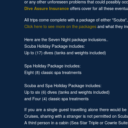
or any other unforeseen problems that could possibly occ
offers cover for all these eventu
Dive Assure Insurance
All trips come complete with a package of either "Scuba"
Click here to see more on the packages
and what they in
Here are the Seven Night package inclusions..
Scuba Holiday Package includes:
Up to (17) dives (tanks and weights included)
Spa Holiday Package includes:
Eight (8) classic spa treatments
Scuba and Spa Holiday Package includes:
Up to six (6) dives (tanks and weights included)
and Four (4) classic spa treatments
If you are a single guest travelling alone there woul
Cruises, sharing with a stranger is not permitted on Scu
A third person in a cabin (Sea Star Triple or Cowrie Suit