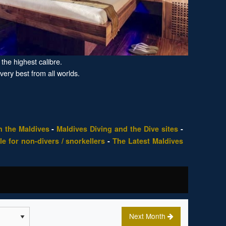
the highest calibre.
 very best from all worlds.
n the Maldives
-
Maldives Diving and the Dive sites
-
le for non-divers / snorkellers
-
The Latest Maldives
Next Month