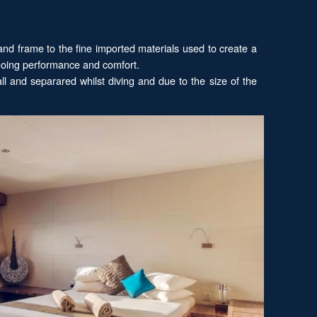
nd frame to the fine imported materials used to create a
 going performance and comfort.
l and separared whilst diving and due to the size of the