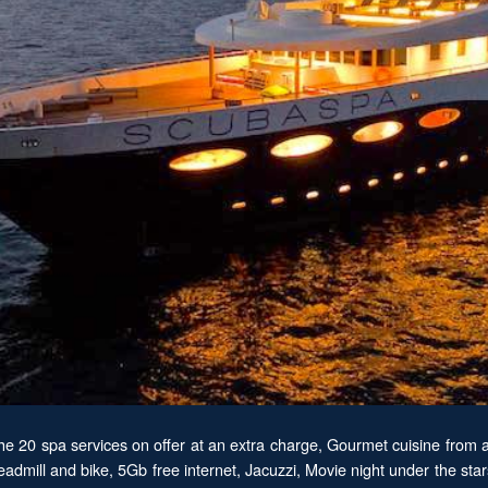
the 20 spa services on offer at an extra charge, Gourmet cuisine from a
eadmill and bike, 5Gb free internet, Jacuzzi, Movie night under the s