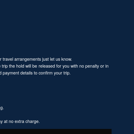
ur travel arrangements just let us know.
trip the hold will be released for you with no penalty or in
 payment details to confirm your trip.
ng.
y at no extra charge.