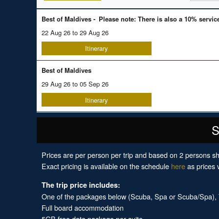
Best of Maldives -
Please note: There is also a 10% servic
22 Aug 26 to 29 Aug 26
Itinerary
Best of Maldives
29 Aug 26 to 05 Sep 26
Itinerary
S
Prices are per person per trip and based on 2 persons sh
Exact pricing is available on the schedule
here
as prices v
The trip price includes:
One of the packages below (Scuba, Spa or Scuba/Spa), Tr
Full board accommodation
5GB free data package per suite