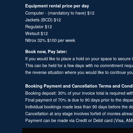
Equipment rental price per day
Computer - (mandatory to have) $12
Jackets (BCD) $12
Regulator $12
Wetsuit $12
Nitrox 32% $100 per week
Book now, Pay later:
If you would like to place a hold on your space to secure 
This can be held for a few days with no commitment required
the reverse situation where you would like to continue yo
Booking Payment and Cancellation Terms and Condi
Booking deposit: 30% of your invoice total is required wit
Final payment of 70% is due to 90 days prior to the depa
Individual bookings made less than 90 days before the dep
Cancellation at any stage involves forfeit of monies alrea
Payment can be made via Credit or Debit card (Visa, AME