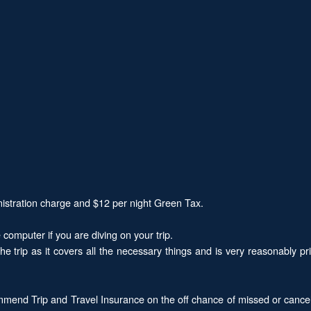
nistration charge and $12 per night Green Tax.
computer if you are diving on your trip.
the trip as it covers all the necessary things and is very reasonably
mend Trip and Travel Insurance on the off chance of missed or cancel