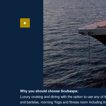
Why you should choose Scubaspa:
Luxury cruising and dining with the option to use any of 
and baristas, morning Yoga and fitness room including tr