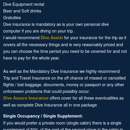
Dive Equipment rental
Beer and Soft drinks
Gratuities
Dive insurance is mandatory as is your own personal dive
computer if you are diving on your trip.
I would recommend
for your insurance for the trip as it
Dive Assist
covers all the necessary things and is very reasonably priced and
you can choose the time period you need to be covered for and not
have to pay for the whole year.
As well as the Mandatory Dive Insurance we highly recommend
Trip and Travel Insurance on the off chance of missed or cancelled
flights / lost baggage, documents, money or passport or any other
unforeseen problems that could possibly occur.
offers cover for all these eventualities as
Dive Assure Insurance
well as complete Dive Insurance all in one package
Single Occupancy / Single Supplement:
If you would prefer a private room (single cabin) there is a single
supplement of 50% of the cost of the second place in the cabin in