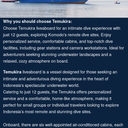
Why you should choose Temukira:
Choose Temukira liveaboard for an intimate dive experience with
just 12 guests, exploring Komodo's remote dive sites. Enjoy
personalized service, comfortable cabins, and top-notch dive
facilities, including gear stations and camera workstations. Ideal for
adventurers seeking stunning underwater landscapes and a
relaxed, cozy atmosphere on board.
liveaboard is a vessel designed for those seeking an
Temukira
intimate and adventurous diving experience in the heart of
Indonesia's spectacular underwater world.
Catering to just 12 guests, the Temukira offers personalized
service and a comfortable, home-like atmosphere, making it
perfect for small groups or individual travelers looking to explore
Indonesia’s most remote and stunning dive sites.
Onboard, there are six well-appointed air-conditioned cabins, each