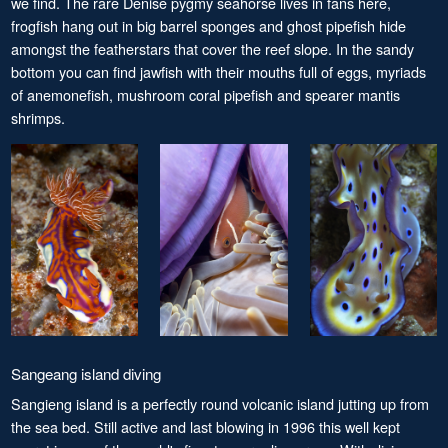
we find. The rare Denise pygmy seahorse lives in fans here,
frogfish hang out in big barrel sponges and ghost pipefish hide
amongst the featherstars that cover the reef slope. In the sandy
bottom you can find jawfish with their mouths full of eggs, myriads
of anemonefish, mushroom coral pipefish and spearer mantis
shrimps.
Sangeang island diving
Sangieng island is a perfectly round volcanic island jutting up from
the sea bed. Still active and last blowing in 1996 this well kept