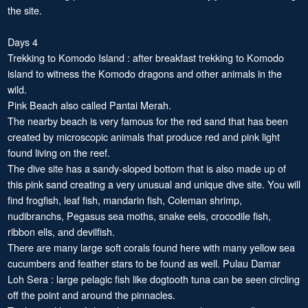
the site.
Days 4
Trekking to Komodo Island : after breakfast trekking to Komodo
island to witness the Komodo dragons and other animals in the
wild.
Pink Beach also called Pantai Merah.
The nearby beach is very famous for the red sand that has been
created by microscopic animals that produce red and pink light
found living on the reef.
The dive site has a sandy-sloped bottom that is also made up of
this pink sand creating a very unusual and unique dive site. You will
find frogfish, leaf fish, mandarin fish, Coleman shrimp,
nudibranchs, Pegasus sea moths, snake eels, crocodile fish,
ribbon ells, and devilfish.
There are many large soft corals found here with many yellow sea
cucumbers and feather stars to be found as well. Pulau Damar
Loh Sera : large pelagic fish like dogtooth tuna can be seen circling
off the point and around the pinnacles.