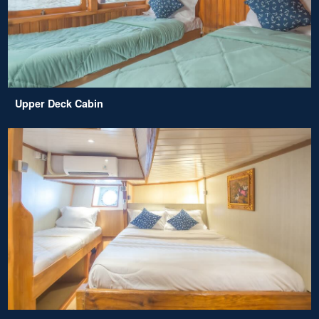
Upper Deck Cabin