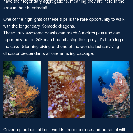
have their legendary aggregations, meaning they are here in the
area in their hundreds!!!
One of the highlights of these trips is the rare opportunity to walk
with the lengendary Komodo dragons.
These truly awesome beasts can reach 3 metres plus and can
reportedly run at 20km an hour chasing their prey. It's the icing on
the cake, Stunning diving and one of the world's last surviving
dinosaur descendants all one amazing package.
Covering the best of both worlds, from up close and personal with