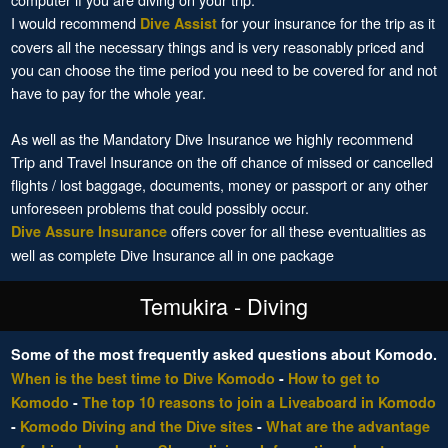
I would recommend
for your insurance for the trip as it
Dive Assist
covers all the necessary things and is very reasonably priced and
you can choose the time period you need to be covered for and not
have to pay for the whole year.
As well as the Mandatory Dive Insurance we highly recommend
Trip and Travel Insurance on the off chance of missed or cancelled
flights / lost baggage, documents, money or passport or any other
unforeseen problems that could possibly occur.
offers cover for all these eventualities as
Dive Assure Insurance
well as complete Dive Insurance all in one package
Temukira - Diving
Some of the most frequently asked questions about Komodo.
When is the best time to Dive Komodo
-
How to get to
Komodo
-
The top 10 reasons to join a Liveaboard in Komodo
-
Komodo Diving and the Dive sites
-
What are the advantage