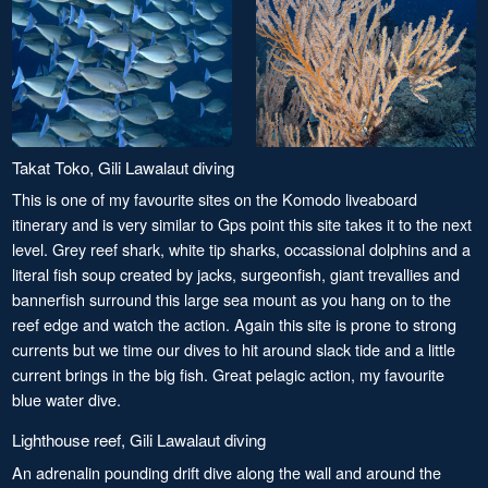
Takat Toko, Gili Lawalaut diving
This is one of my favourite sites on the Komodo liveaboard
itinerary and is very similar to Gps point this site takes it to the next
level. Grey reef shark, white tip sharks, occassional dolphins and a
literal fish soup created by jacks, surgeonfish, giant trevallies and
bannerfish surround this large sea mount as you hang on to the
reef edge and watch the action. Again this site is prone to strong
currents but we time our dives to hit around slack tide and a little
current brings in the big fish. Great pelagic action, my favourite
blue water dive.
Lighthouse reef, Gili Lawalaut diving
An adrenalin pounding drift dive along the wall and around the