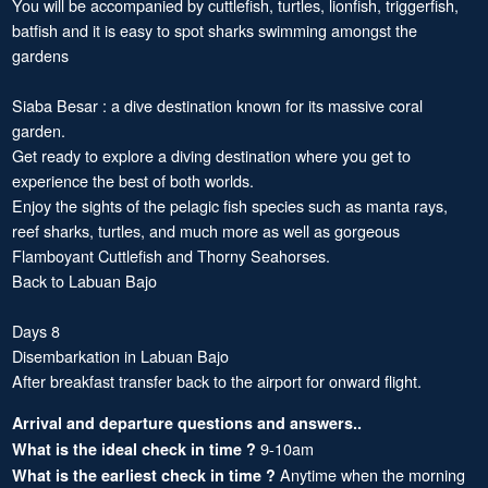
You will be accompanied by cuttlefish, turtles, lionfish, triggerfish,
batfish and it is easy to spot sharks swimming amongst the
gardens
Siaba Besar : a dive destination known for its massive coral
garden.
Get ready to explore a diving destination where you get to
experience the best of both worlds.
Enjoy the sights of the pelagic fish species such as manta rays,
reef sharks, turtles, and much more as well as gorgeous
Flamboyant Cuttlefish and Thorny Seahorses.
Back to Labuan Bajo
Days 8
Disembarkation in Labuan Bajo
After breakfast transfer back to the airport for onward flight.
Arrival and departure questions and answers..
9-10am
What is the ideal check in time ?
Anytime when the morning
What is the earliest check in time ?