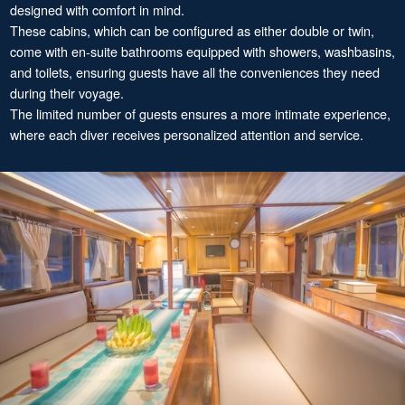
designed with comfort in mind.
These cabins, which can be configured as either double or twin,
come with en-suite bathrooms equipped with showers, washbasins,
and toilets, ensuring guests have all the conveniences they need
during their voyage.
The limited number of guests ensures a more intimate experience,
where each diver receives personalized attention and service.