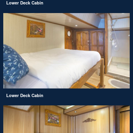
Lower Deck Cabin
Lower Deck Cabin