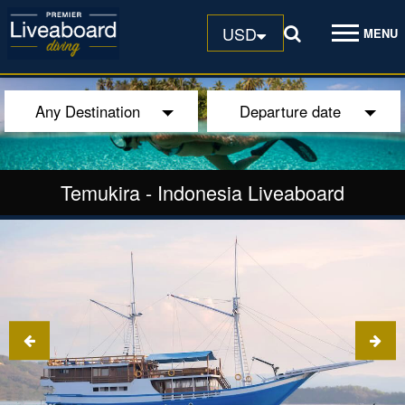
USD
MENU
Any Destination
Departure date
Temukira
-
Indonesia Liveaboard