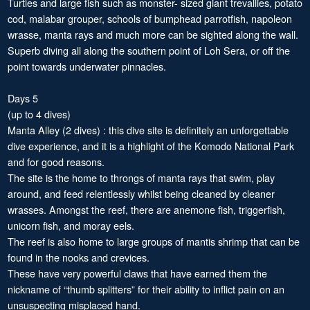
Turtles and large fish such as monster- sized giant trevallies, potato
cod, malabar grouper, schools of bumphead parrotfish, napoleon
wrasse, manta rays and much more can be sighted along the wall.
Superb diving all along the southern point of Loh Sera, or off the
point towards underwater pinnacles.
Days 5
(up to 4 dives)
Manta Alley (2 dives) : this dive site is definitely an unforgettable
dive experience, and it is a highlight of the Komodo National Park
and for good reasons.
The site is the home to throngs of manta rays that swim, play
around, and feed relentlessly whilst being cleaned by cleaner
wrasses. Amongst the reef, there are anemone fish, triggerfish,
unicorn fish, and moray eels.
The reef is also home to large groups of mantis shrimp that can be
found in the nooks and crevices.
These have very powerful claws that have earned them the
nickname of “thumb splitters” for their ability to inflict pain on an
unsuspecting misplaced hand.