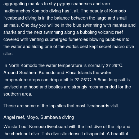
aggragating mantas to shy pygmy seahorses and rare
nudibranches Komodo diving has it all. The beauty of Komodo
liveaboard diving is in the balance between the large and small
animals. One day you will be in the blue swimming with mantas and
sharks and the next swimming along a bubbling volcanic reef
covered with venting submerged fumeroles blowing bubbles into
the water and hiding one of the worlds best kept secret macro dive
sites.
In North Komodo the water temperature is normally 27-29°C.
Around Southern Komodo and Rinca Islands the water
temperature drops can drop a bit to 22-26°C. A 5mm long suit is
advised and hood and booties are strongly recommended for the
southern area.
These are some of the top sites that most liveaboards visit.
Angel reef, Moyo, Sumbawa diving
We start our Komodo liveaboard with the first dive of the trip and
the check out dive. This dive site doesn't disappoint. A beautiful