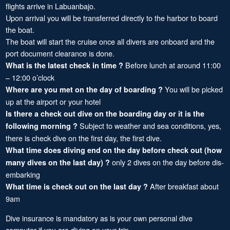
flights arrive in Labuanbajo.
Upon arrival you will be transferred directly to the harbor to board
the boat.
The boat will start the cruise once all divers are onboard and the
port document clearance is done.
Before lunch at around 11:00
What is the latest check in time ?
– 12:00 o’clock
You will be picked
Where are you met on the day of boarding ?
up at the airport or your hotel
Is there a check out dive on the boarding day or it is the
Subject to weather and sea conditions, yes,
following morning ?
there is check dive on the first day, the first dive.
What time does diving end on the day before check out (how
only 2 dives on the day before dis-
many dives on the last day) ?
embarking
After breakfast about
What time is check out on the last day ?
9am
Dive insurance is mandatory as is your own personal dive
computer if you are diving on your trip.