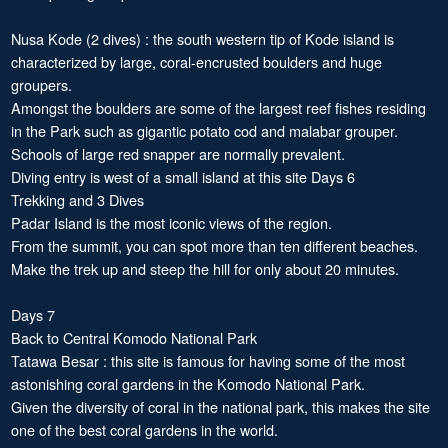
Nusa Kode (2 dives) : the south western tip of Kode island is
characterized by large, coral-encrusted boulders and huge
groupers.
Amongst the boulders are some of the largest reef fishes residing
in the Park such as gigantic potato cod and malabar grouper.
Schools of large red snapper are normally prevalent.
Diving entry is west of a small island at this site Days 6
Trekking and 3 Dives
Padar Island is the most iconic views of the region.
From the summit, you can spot more than ten different beaches.
Make the trek up and steep the hill for only about 20 minutes.
Days 7
Back to Central Komodo National Park
Tatawa Besar : this site is famous for having some of the most
astonishing coral gardens in the Komodo National Park.
Given the diversity of coral in the national park, this makes the site
one of the best coral gardens in the world.