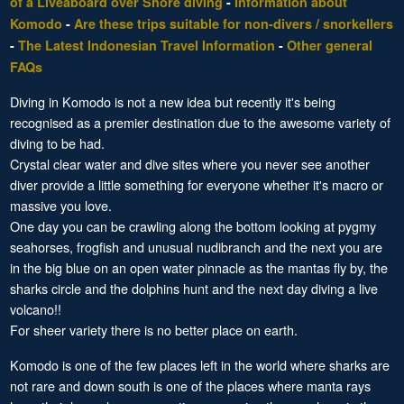
of a Liveaboard over Shore diving
-
Information about
Komodo
-
Are these trips suitable for non-divers / snorkellers
-
The Latest Indonesian Travel Information
-
Other general
FAQs
Diving in Komodo is not a new idea but recently it's being
recognised as a premier destination due to the awesome variety of
diving to be had.
Crystal clear water and dive sites where you never see another
diver provide a little something for everyone whether it's macro or
massive you love.
One day you can be crawling along the bottom looking at pygmy
seahorses, frogfish and unusual nudibranch and the next you are
in the big blue on an open water pinnacle as the mantas fly by, the
sharks circle and the dolphins hunt and the next day diving a live
volcano!!
For sheer variety there is no better place on earth.
Komodo is one of the few places left in the world where sharks are
not rare and down south is one of the places where manta rays