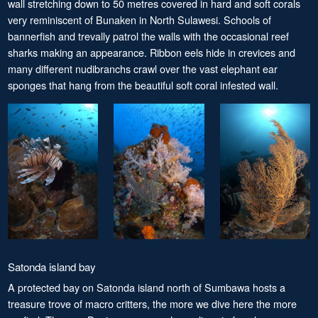
wall stretching down to 50 metres covered in hard and soft corals
very reminiscent of Bunaken in North Sulawesi. Schools of
bannerfish and trevally patrol the walls with the occasional reef
sharks making an appearance. Ribbon eels hide in crevices and
many different nudibranchs crawl over the vast elephant ear
sponges that hang from the beautiful soft coral infested wall.
Satonda island bay
A protected bay on Satonda island north of Sumbawa hosts a
treasure trove of macro critters, the more we dive here the more