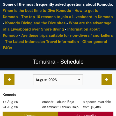
Some of the most frequently asked questions about Komodo.
When is the best time to Dive Komodo
-
How to get to
Komodo
-
The top 10 reasons to join a Liveaboard in Komodo
-
Komodo Diving and the Dive sites
-
What are the advantage
of a Liveaboard over Shore diving
-
Information about
Komodo
-
Are these trips suitable for non-divers / snorkellers
-
The Latest Indonesian Travel Information
-
Other general
FAQs
Temukira - Schedule
Komodo
17 Aug 26
embark: Labuan Bajo
8 spaces available
24 Aug 26
disembark: Labuan Bajo
from
$2,486
Trip Information
Itinerary