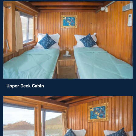
Upper Deck Cabin