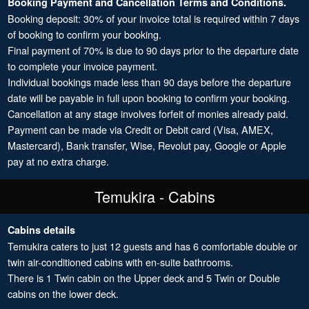
Booking Payment and Cancellation Terms and Conditions.
Booking deposit: 30% of your invoice total is required within 7 days
of booking to confirm your booking.
Final payment of 70% is due to 90 days prior to the departure date
to complete your invoice payment.
Individual bookings made less than 90 days before the departure
date will be payable in full upon booking to confirm your booking.
Cancellation at any stage involves forfeit of monies already paid.
Payment can be made via Credit or Debit card (Visa, AMEX,
Mastercard), Bank transfer, Wise, Revolut pay, Google or Apple
pay at no extra charge.
Temukira - Cabins
Cabins details
Temukira caters to just 12 guests and has 6 comfortable double or
twin air-conditioned cabins with en-suite bathrooms.
There is 1 Twin cabin on the Upper deck and 5 Twin or Double
cabins on the lower deck.