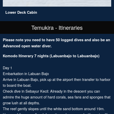
Lower Deck Cabin
Temukira - Itineraries
Please note you need to have 50 logged dives and also be an
Advanced open water diver.
Komodo Itinerary 7 nights (Labuanbajo to Labuanbajo)
Day 1
Embarkation in Labuan Bajo
Arrive in Labuan Bajo, pick up at the airport then transfer to harbor
to board the boat.
Check dive in Sebayur Kecil: Already in the descent you can
admire the huge amount of hard corals, sea fans and sponges that
grow lush at all depths.
The reef gently slopes until the white sand bottom around 19m.