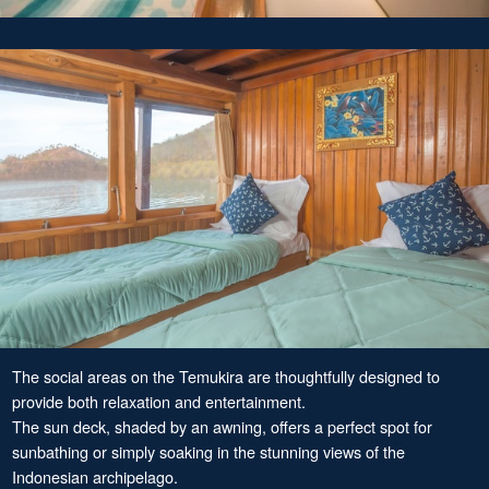
The social areas on the Temukira are thoughtfully designed to
provide both relaxation and entertainment.
The sun deck, shaded by an awning, offers a perfect spot for
sunbathing or simply soaking in the stunning views of the
Indonesian archipelago.