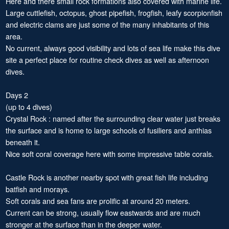
Here and there small rock formations also covered with marine life.
Large cuttlefish, octopus, ghost pipefish, frogfish, leafy scorpionfish
and electric clams are just some of the many inhabitants of this
area.
No current, always good visibility and lots of sea life make this dive
site a perfect place for routine check dives as well as afternoon
dives.
Days 2
(up to 4 dives)
Crystal Rock : named after the surrounding clear water just breaks
the surface and is home to large schools of fusiliers and anthias
beneath it.
Nice soft coral coverage here with some impressive table corals.
Castle Rock is another nearby spot with great fish life including
batfish and morays.
Soft corals and sea fans are prolific at around 20 meters.
Current can be strong, usually flow eastwards and are much
stronger at the surface than in the deeper water.