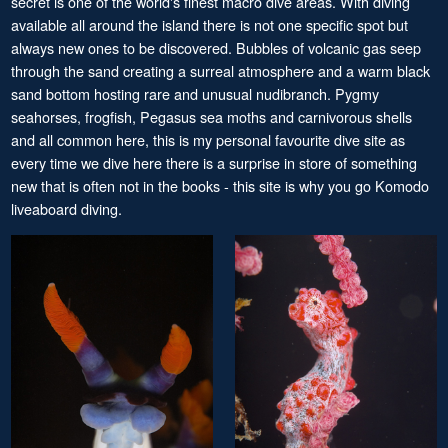
secret is one of the world's finest macro dive areas. With diving
available all around the island there is not one specific spot but
always new ones to be discovered. Bubbles of volcanic gas seep
through the sand creating a surreal atmosphere and a warm black
sand bottom hosting rare and unusual nudibranch. Pygmy
seahorses, frogfish, Pegasus sea moths and carnivorous shells
and all common here, this is my personal favourite dive site as
every time we dive here there is a surprise in store of something
new that is often not in the books - this site is why you go Komodo
liveaboard diving.