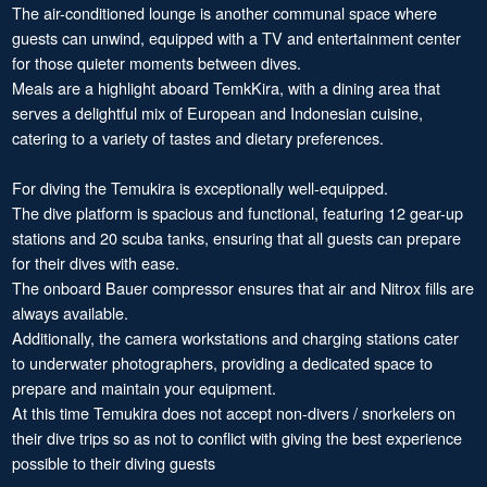
The air-conditioned lounge is another communal space where
guests can unwind, equipped with a TV and entertainment center
for those quieter moments between dives.
Meals are a highlight aboard TemkKira, with a dining area that
serves a delightful mix of European and Indonesian cuisine,
catering to a variety of tastes and dietary preferences.
For diving the Temukira is exceptionally well-equipped.
The dive platform is spacious and functional, featuring 12 gear-up
stations and 20 scuba tanks, ensuring that all guests can prepare
for their dives with ease.
The onboard Bauer compressor ensures that air and Nitrox fills are
always available.
Additionally, the camera workstations and charging stations cater
to underwater photographers, providing a dedicated space to
prepare and maintain your equipment.
At this time Temukira does not accept non-divers / snorkelers on
their dive trips so as not to conflict with giving the best experience
possible to their diving guests