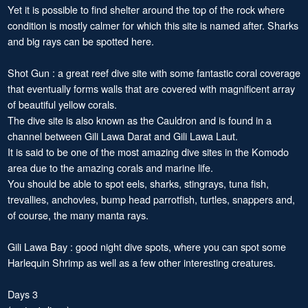
Yet it is possible to find shelter around the top of the rock where
condition is mostly calmer for which this site is named after. Sharks
and big rays can be spotted here.
Shot Gun : a great reef dive site with some fantastic coral coverage
that eventually forms walls that are covered with magnificent array
of beautiful yellow corals.
The dive site is also known as the Cauldron and is found in a
channel between Gili Lawa Darat and Gili Lawa Laut.
It is said to be one of the most amazing dive sites in the Komodo
area due to the amazing corals and marine life.
You should be able to spot eels, sharks, stingrays, tuna fish,
trevallies, anchovies, bump head parrotfish, turtles, snappers and,
of course, the many manta rays.
Gili Lawa Bay : good night dive spots, where you can spot some
Harlequin Shrimp as well as a few other interesting creatures.
Days 3