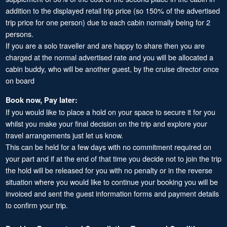
addition to the displayed retail trip price (so 150% of the advertised
trip price for one person) due to each cabin normally being for 2
persons.
If you are a solo traveller and are happy to share then you are
charged at the normal advertised rate and you will be allocated a
cabin buddy, who will be another guest, by the cruise director once
on board
Book now, Pay later:
If you would like to place a hold on your space to secure it for you
whilst you make your final decision on the trip and explore your
travel arrangements just let us know.
This can be held for a few days with no commitment required on
your part and if at the end of that time you decide not to join the trip
the hold will be released for you with no penalty or in the reverse
situation where you would like to continue your booking you will be
invoiced and sent the guest information forms and payment details
to confirm your trip.