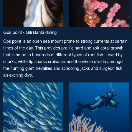
Gps point - Gili Banta diving
Gps point is an open sea mount prone to strong currents at certain
times of the day. This provides prolific hard and soft coral growth
that is home to hundreds of different types of reef fish. Loved by
sharks, white tip sharks cruise around the whole dive in amongst
the hunting giant trevallies and schooling jacks and surgeon fish,
an exciting dive.