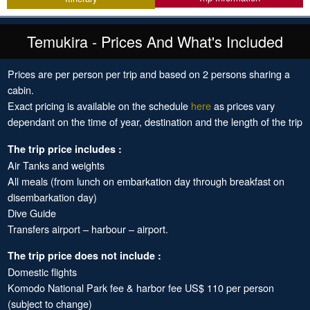
Temukira - Prices And What's Included
Prices are per person per trip and based on 2 persons sharing a
cabin.
Exact pricing is available on the schedule
here
as prices vary
dependant on the time of year, destination and the length of the trip
The trip price includes :
Air Tanks and weights
All meals (from lunch on embarkation day through breakfast on
disembarkation day)
Dive Guide
Transfers airport – harbour – airport.
The trip price does not include :
Domestic flights
Komodo National Park fee & harbor fee US$ 110 per person
(subject to change)