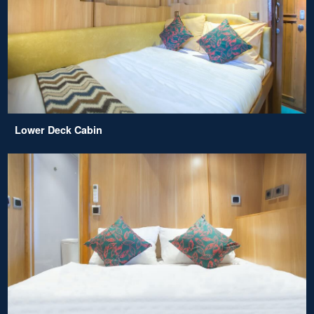
Lower Deck Cabin