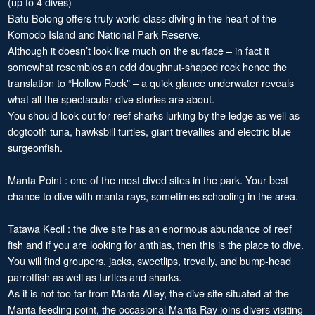
(up to 4 dives)
Batu Bolong offers truly world-class diving in the heart of the
Komodo Island and National Park Reserve.
Although it doesn’t look like much on the surface – in fact it
somewhat resembles an odd doughnut-shaped rock hence the
translation to “Hollow Rock” – a quick glance underwater reveals
what all the spectacular dive stories are about.
You should look out for reef sharks lurking by the ledge as well as
dogtooth tuna, hawksbill turtles, giant trevallies and electric blue
surgeonfish.
Manta Point : one of the most dived sites in the park. Your best
chance to dive with manta rays, sometimes schooling in the area.
Tatawa Kecil : the dive site has an enormous abundance of reef
fish and if you are looking for anthias, then this is the place to dive.
You will find groupers, jacks, sweetlips, trevally, and bump-head
parrotfish as well as turtles and sharks.
As it is not too far from Manta Alley, the dive site situated at the
Manta feeding point, the occasional Manta Ray joins divers visiting