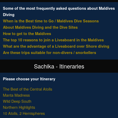
Some of the most frequently asked questions about Maldives
Diving
When is the Best time to Go / Maldives Dive Seasons
About Maldives Diving and the Dive Sites
How to get to the Maldives
The top 10 reasons to join a Liveaboard in the Maldives
What are the advantage of a Liveaboard over Shore diving
Are these trips suitable for non-divers / snorkellers
Sachika - Itineraries
Please choose your Itinerary
The Best of the Central Atolls
Manta Madness
Wild Deep South
Northern Highlights
10 Atolls, 2 Hemispheres