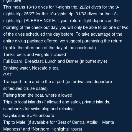
This means 16/18 dives for 7-nights trip, 22/24 dives for the 9-
nights trip, 25/27 for the 10-nights trip, 31/33 dives for the 12-
nights trip. (PLEASE NOTE: if your return flight departs on the
morning of the check-out day, you will only be able to do one or two
of the dives scheduled the day before. To take advantage of the
entire diving package offered, we suggest purchasing the return
flight in the afternoon of the day of the check-out.)
Tanks, belts and weights included
Full Board: Breakfast, Lunch and Dinner (in buffet style)
Drinking water, Nescafe & tea
GST
Transport from and to the airport (on arrival and departure
scheduled cruise dates)
Fishing from the boat, where allowed
Trips to local islands (if allowed and safe), private islands,
sandbanks for swimming and relaxing
Kayaks and SUPs onboard
Trip to Male’ (if available for “Best of Central Atolls”, "Manta
Madness" and "Northern Highlights" tours)