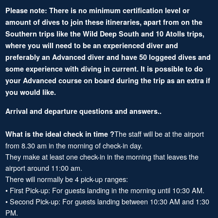
Please note: There is no minimum certification level or
amount of dives to join these itineraries, apart from on the
Southern trips like the Wild Deep South and 10 Atolls trips,
where you will need to be an experienced diver and
preferably an Advanced diver and have 50 loggeed dives and
some experience with diving in current. It is possible to do
your Advanced course on board during the trip as an extra if
you would like.
Arrival and departure questions and answers..
The staff will be at the airport
What is the ideal check in time ?
from 8.30 am in the morning of check-in day.
They make at least one check-in in the morning that leaves the
airport around 11:00 am.
There will normally be 4 pick-up ranges:
• First Pick-up: For guests landing in the morning until 10:30 AM.
• Second Pick-up: For guests landing between 10:30 AM and 1:30
PM.