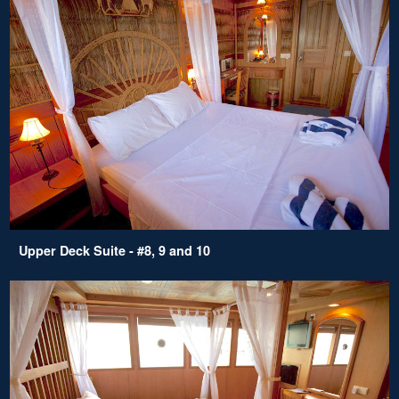
Upper Deck Suite - #8, 9 and 10