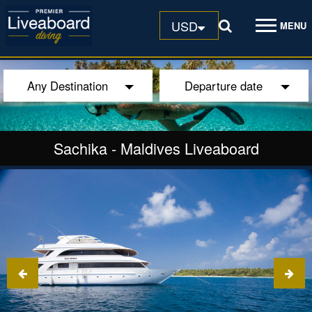
USD
MENU
Any Destination
Departure date
Sachika
-
Maldives Liveaboard