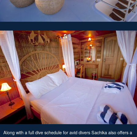
Along with a full dive schedule for avid divers Sachika also offers a