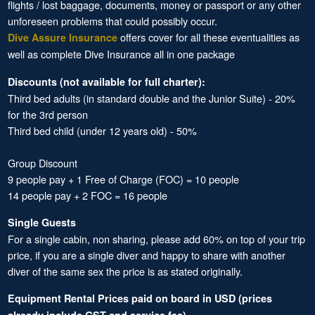
flights / lost baggage, documents, money or passport or any other
unforeseen problems that could possibly occur.
offers cover for all these eventualities as
Dive Assure Insurance
well as complete Dive Insurance all in one package
Discounts (not available for full charter):
Third bed adults (in standard double and the Junior Suite) - 20%
for the 3rd person
Third bed child (under 12 years old) - 50%
Group Discount
9 people pay + 1 Free of Charge (FOC) = 10 people
14 people pay + 2 FOC = 16 people
Single Guests
For a single cabin, non sharing, please add 60% on top of your trip
price, if you are a single diver and happy to share with another
diver of the same sex the price is as stated originally.
Equipment Rental Prices paid on board in USD (prices