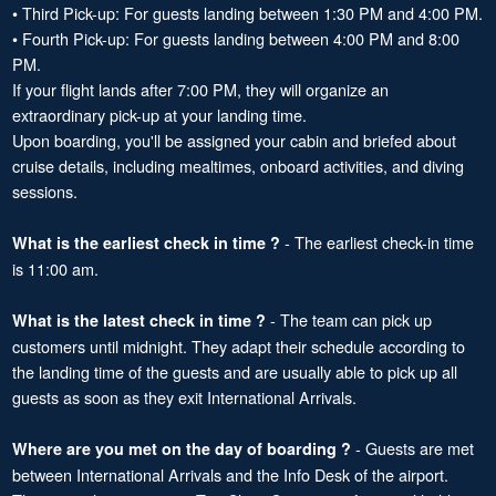
• Third Pick-up: For guests landing between 1:30 PM and 4:00 PM.
• Fourth Pick-up: For guests landing between 4:00 PM and 8:00
PM.
If your flight lands after 7:00 PM, they will organize an
extraordinary pick-up at your landing time.
Upon boarding, you'll be assigned your cabin and briefed about
cruise details, including mealtimes, onboard activities, and diving
sessions.
- The earliest check-in time
What is the earliest check in time ?
is 11:00 am.
- The team can pick up
What is the latest check in time ?
customers until midnight. They adapt their schedule according to
the landing time of the guests and are usually able to pick up all
guests as soon as they exit International Arrivals.
- Guests are met
Where are you met on the day of boarding ?
between International Arrivals and the Info Desk of the airport.