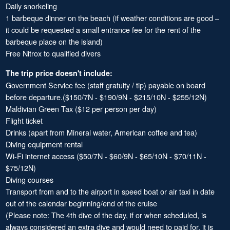
Daily snorkeling
1 barbeque dinner on the beach (if weather conditions are good –
it could be requested a small entrance fee for the rent of the
barbeque place on the island)
Free Nitrox to qualified divers
The trip price doesn't include:
Government Service fee (staff gratuity / tip) payable on board
before departure.($150/7N - $190/9N - $215/10N - $255/12N)
Maldivian Green Tax ($12 per person per day)
Flight ticket
Drinks (apart from Mineral water, American coffee and tea)
Diving equipment rental
Wi-Fi internet access ($50/7N - $60/9N - $65/10N - $70/11N -
$75/12N)
Diving courses
Transport from and to the airport in speed boat or air taxi in date
out of the calendar beginning/end of the cruise
(Please note: The 4th dive of the day, if or when scheduled, is
always considered an extra dive and would need to paid for, it is