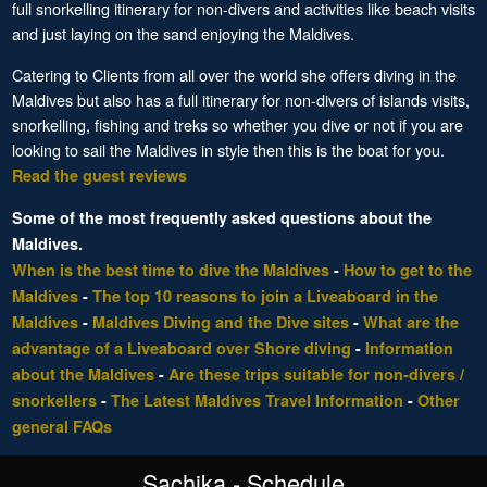
full snorkelling itinerary for non-divers and activities like beach visits
and just laying on the sand enjoying the Maldives.
Catering to Clients from all over the world she offers diving in the
Maldives but also has a full itinerary for non-divers of islands visits,
snorkelling, fishing and treks so whether you dive or not if you are
looking to sail the Maldives in style then this is the boat for you.
Read the guest reviews
Some of the most frequently asked questions about the
Maldives.
When is the best time to dive the Maldives
-
How to get to the
Maldives
-
The top 10 reasons to join a Liveaboard in the
Maldives
-
Maldives Diving and the Dive sites
-
What are the
advantage of a Liveaboard over Shore diving
-
Information
about the Maldives
-
Are these trips suitable for non-divers /
snorkellers
-
The Latest Maldives Travel Information
-
Other
general FAQs
Sachika - Schedule