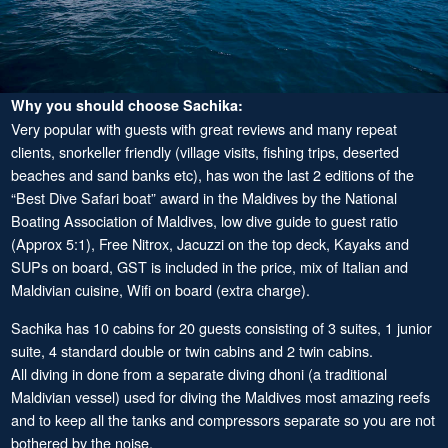
Why you should choose Sachika:
Very popular with guests with great reviews and many repeat
clients, snorkeller friendly (village visits, fishing trips, deserted
beaches and sand banks etc), has won the last 2 editions of the
“Best Dive Safari boat” award in the Maldives by the National
Boating Association of Maldives, low dive guide to guest ratio
(Approx 5:1), Free Nitrox, Jacuzzi on the top deck, Kayaks and
SUPs on board, GST is included in the price, mix of Italian and
Maldivian cuisine, Wifi on board (extra charge).
Sachika has 10 cabins for 20 guests consisting of 3 suites, 1 junior
suite, 4 standard double or twin cabins and 2 twin cabins.
All diving in done from a separate diving dhoni (a traditional
Maldivian vessel) used for diving the Maldives most amazing reefs
and to keep all the tanks and compressors separate so you are not
bothered by the noise.