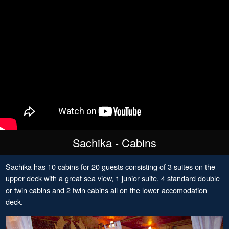
Sachika - Cabins
Sachika has 10 cabins for 20 guests consisting of 3 suites on the
upper deck with a great sea view, 1 junior suite, 4 standard double
or twin cabins and 2 twin cabins all on the lower accomodation
deck.