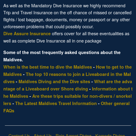
As well as the Mandatory Dive Insurance we highly recommend
Trip and Travel Insurance on the off chance of missed or cancelled
flights / lost baggage, documents, money or passport or any other
unforeseen problems that could possibly occur.
offers cover for all these eventualities as
Dive Assure Insurance
well as complete Dive Insurance all in one package
Some of the most frequently asked questions about the
Maldives.
When is the best time to dive the Maldives
-
How to get to the
Maldives
-
The top 10 reasons to join a Liveaboard in the Mal
dives
-
Maldives Diving and the Dive sites
-
What are the adva
ntage of a Liveaboard over Shore diving
-
Information about t
he Maldives
-
Are these trips suitable for non-divers / snorkel
lers
-
The Latest Maldives Travel Information
-
Other general
FAQs
Contact Us
-
About Us
-
Raja Ampat Diving
-
Komodo Diving
-