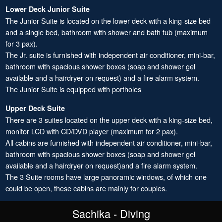
Lower Deck Junior Suite
The Junior Suite is located on the lower deck with a king-size bed
and a single bed, bathroom with shower and bath tub (maximum
for 3 pax).
The Jr. suite is furnished with independent air conditioner, mini-bar,
bathroom with spacious shower boxes (soap and shower gel
available and a hairdryer on request) and a fire alarm system.
The Junior Suite is equipped with portholes
Upper Deck Suite
There are 3 suites located on the upper deck with a king-size bed,
monitor LCD with CD/DVD player (maximum for 2 pax).
All cabins are furnished with independent air conditioner, mini-bar,
bathroom with spacious shower boxes (soap and shower gel
available and a hairdryer on request)and a fire alarm system.
The 3 Suite rooms have large panoramic windows, of which one
could be open, these cabins are mainly for couples.
Sachika - Diving