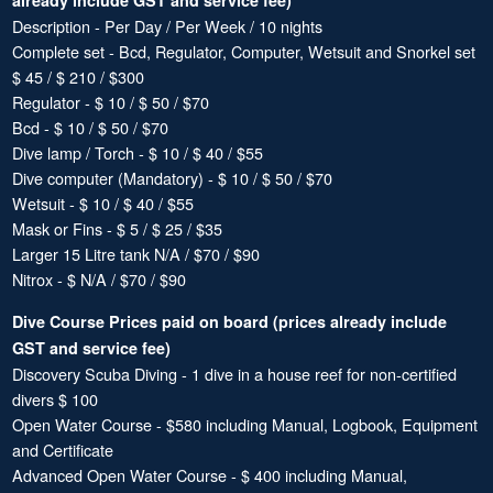
already include GST and service fee)
Description - Per Day / Per Week / 10 nights
Complete set - Bcd, Regulator, Computer, Wetsuit and Snorkel set
$ 45 / $ 210 / $300
Regulator - $ 10 / $ 50 / $70
Bcd - $ 10 / $ 50 / $70
Dive lamp / Torch - $ 10 / $ 40 / $55
Dive computer (Mandatory) - $ 10 / $ 50 / $70
Wetsuit - $ 10 / $ 40 / $55
Mask or Fins - $ 5 / $ 25 / $35
Larger 15 Litre tank N/A / $70 / $90
Nitrox - $ N/A / $70 / $90
Dive Course Prices paid on board (prices already include
GST and service fee)
Discovery Scuba Diving - 1 dive in a house reef for non-certified
divers $ 100
Open Water Course - $580 including Manual, Logbook, Equipment
and Certificate
Advanced Open Water Course - $ 400 including Manual,