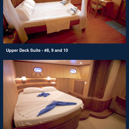
Upper Deck Suite - #8, 9 and 10