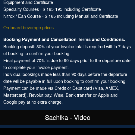
Equipment and Certificate
Speciality Courses - $ 165-195 including Certificate
Nitrox / Ean Course - $ 165 including Manual and Certificate
On-board beverage prices
Booking Payment and Cancellation Terms and Conditions.
Booking deposit: 30% of your invoice total is required within 7 days
of booking to confirm your booking.
Final payment of 70% is due to 90 days prior to the departure date
to complete your invoice payment.
Individual bookings made less than 90 days before the departure
date will be payable in full upon booking to confirm your booking.
Payment can be made via Credit or Debit card (Visa, AMEX,
Mastercard), Revolut pay, Wise, Bank transfer or Apple and
Google pay at no extra charge.
Sachika - Video