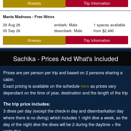
Trip Information
Itinerary
Manta Madness -
Free Nitrox
29 Aug 26
embark: Male
1 spaces available
05 Sep 26
disembark: Male
from
$2,490
Trip Information
Itinerary
Sachika - Prices And What's Included
Prices are per person per trip and based on 2 persons sharing a
cabin.
Exact pricing is available on the schedule
here
as prices vary
dependant on the time of year, destination and the length of the trip
The trip price includes:
3 dives per day (except the check-in day and disembarkation day
where there is no diving) which includes 1 night dive a week, so the
day of the night dive the dives will be 2 during the daytime + the
night dive