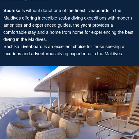
is without doubt one of the finest liveaboards in the
Sachika
Maldives offering incredible scuba diving expeditions with modern
amenities and experienced guides, the yacht provides a
comfortable stay and a home from home for experiencing the best
diving in the Maldives.
Sachika Liveaboard is an excellent choice for those seeking a
luxurious and adventurous diving experience in the Maldives.