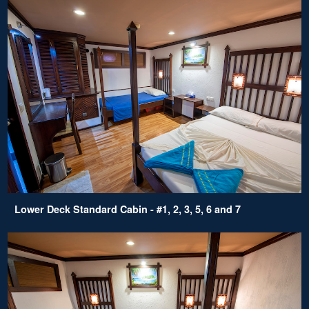
Lower Deck Standard Cabin - #1, 2, 3, 5, 6 and 7