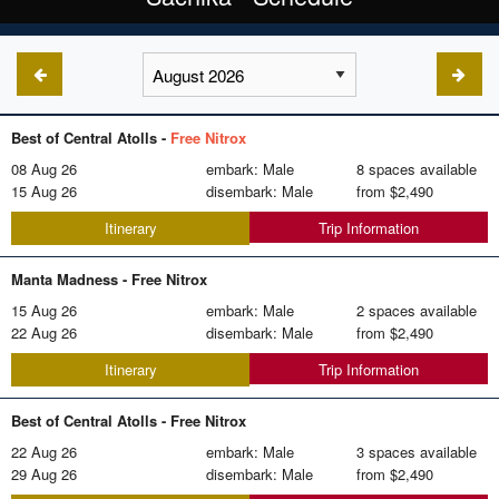
Best of Central Atolls -
Free Nitrox
08 Aug 26
embark: Male
8 spaces available
15 Aug 26
disembark: Male
from
$2,490
Trip Information
Itinerary
Manta Madness -
Free Nitrox
15 Aug 26
embark: Male
2 spaces available
22 Aug 26
disembark: Male
from
$2,490
Trip Information
Itinerary
Best of Central Atolls -
Free Nitrox
22 Aug 26
embark: Male
3 spaces available
29 Aug 26
disembark: Male
from
$2,490