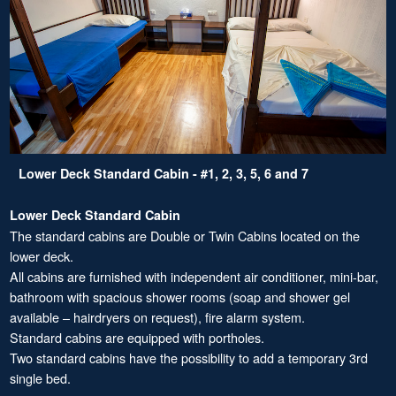
Lower Deck Standard Cabin - #1, 2, 3, 5, 6 and 7
Lower Deck Standard Cabin
The standard cabins are Double or Twin Cabins located on the
lower deck.
All cabins are furnished with independent air conditioner, mini-bar,
bathroom with spacious shower rooms (soap and shower gel
available – hairdryers on request), fire alarm system.
Standard cabins are equipped with portholes.
Two standard cabins have the possibility to add a temporary 3rd
single bed.