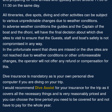
11:30 on the same day.
All itineraries, dive spots, diving and other activities can be subject
to various unpredictable changes due to weather conditions.
In adverse weather conditions the guides and the Captain of the
boat and the dhoni, will have the final decision about which dive
sites to visit to ensure that the Guests, staff and boat's safety is not
compromised in any way.
In the unfortunate event that dives are missed or the dive sites are
not reached due to weather conditions or other unforeseeable
changes, the operator will not offer any refund or compensation for
this.
Dive insurance is mandatory as is your own personal dive
computer if you are diving on your trip.
I would recommend
for your insurance for the trip as it
Dive Assist
covers all the necessary things and is very reasonably priced and
you can choose the time period you need to be covered for and not
have to pay for the whole year.