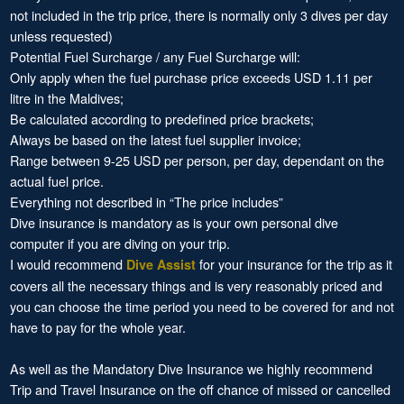
not included in the trip price, there is normally only 3 dives per day
unless requested)
Potential Fuel Surcharge / any Fuel Surcharge will:
Only apply when the fuel purchase price exceeds USD 1.11 per
litre in the Maldives;
Be calculated according to predefined price brackets;
Always be based on the latest fuel supplier invoice;
Range between 9-25 USD per person, per day, dependant on the
actual fuel price.
Everything not described in “The price includes”
Dive insurance is mandatory as is your own personal dive
computer if you are diving on your trip.
I would recommend
for your insurance for the trip as it
Dive Assist
covers all the necessary things and is very reasonably priced and
you can choose the time period you need to be covered for and not
have to pay for the whole year.
As well as the Mandatory Dive Insurance we highly recommend
Trip and Travel Insurance on the off chance of missed or cancelled