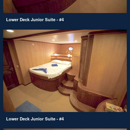
Lower Deck Junior Suite - #4
Lower Deck Junior Suite - #4