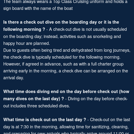
The team always wears a Top Class Cruising uniform and holds a
sign board with the name of the boat
Is there a check out dive on the boarding day or it is the
- A check-out dive is not usually scheduled
following morning ?
on the boarding day; instead, activities such as snorkeling and
happy hour are planned.
Due to guests often being tired and dehydrated from long journeys,
the check dive is typically scheduled for the following morning.
However, if agreed in advance, such as with a full charter group
arriving early in the morning, a check dive can be arranged on the
arrival day.
What time does diving end on the day before check out (how
- Diving on the day before check-
many dives on the last day) ?
out includes three scheduled dives.
- Check-out on the last
What time is check out on the last day ?
day is at 7:30 in the morning, allowing time for sanitizing, cleaning,
and preparing for new arrivals who typically arrive around 11:00 or