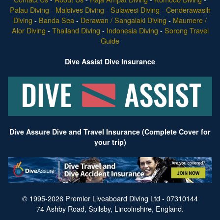
Palau Diving
-
Maldives Diving
-
Sulawesi Diving
-
Cenderawasih
Diving
-
Banda Sea
-
Derawan / Sangalaki Diving
-
Maumere /
Alor Diving
-
Thailand Diving
-
Indonesia Diving
-
Sorong Travel
Guide
Dive Assist Dive Insurance
Dive Assure Dive and Travel Insurance (Complete Cover for
your trip)
© 1995-2026 Premier Liveaboard Diving Ltd - 07310144
74 Ashby Road, Spilsby, Lincolnshire, England.