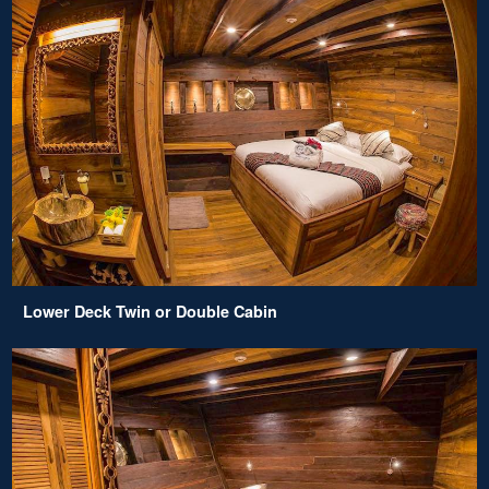
Lower Deck Twin or Double Cabin