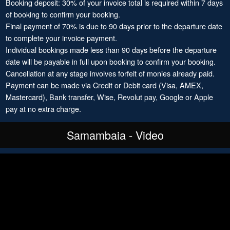
Booking deposit: 30% of your invoice total is required within 7 days
of booking to confirm your booking.
Final payment of 70% is due to 90 days prior to the departure date
to complete your invoice payment.
Individual bookings made less than 90 days before the departure
date will be payable in full upon booking to confirm your booking.
Cancellation at any stage involves forfeit of monies already paid.
Payment can be made via Credit or Debit card (Visa, AMEX,
Mastercard), Bank transfer, Wise, Revolut pay, Google or Apple
pay at no extra charge.
Samambaia - Video