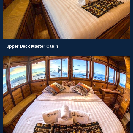
Upper Deck Master Cabin