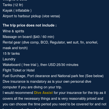
Tanks (12 ltr)
Kayak ( inflatable )
Airport to harbour pickup (vice versa)
The trip price does not include :
Wine & spirits
Massage on board ($40 / 60 min)
Rental gear (dive comp, BCD, Regulator, wet suit, fin, snorkel,
mask and torch)
15 ltr tanks
Laundry
Wakeboard ( free trial ), then USD 25/30 minutes
Flight Ticket or Hotel
Fuel Surchage, Port clearance and National park fee (See below)
Dive insurance is mandatory as is your own personal dive
computer if you are diving on your trip.
I would recommend
for your insurance for the trip as it
Dive Assist
covers all the necessary things and is very reasonably priced and
you can choose the time period you need to be covered for and not