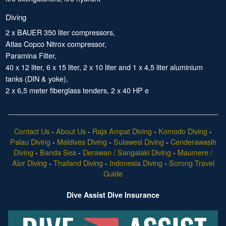
Diving
2 x BAUER 350 liter compressors,
Atlas Copco Nitrox compressor,
Paramina Filter,
40 x 12 liter, 6 x 15 liter, 2 x 10 liter and 1 x 4,5 liter aluminium
tanks (DIN & yoke),
2 x 6,5 meter fiberglass tenders, 2 x 40 HP e
Contact Us
-
About Us
-
Raja Ampat Diving
-
Komodo Diving
-
Palau Diving
-
Maldives Diving
-
Sulawesi Diving
-
Cenderawasih
Diving
-
Banda Sea
-
Derawan / Sangalaki Diving
-
Maumere /
Alor Diving
-
Thailand Diving
-
Indonesia Diving
-
Sorong Travel
Guide
Dive Assist Dive Insurance