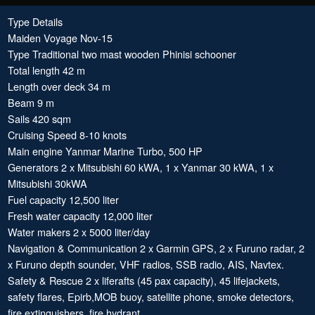
Type Details
Maiden Voyage Nov-15
Type Traditional two mast wooden Phinisi schooner
Total length 42 m
Length over deck 34 m
Beam 9 m
Sails 420 sqm
Cruising Speed 8-10 knots
Main engine Yanmar Marine Turbo, 500 HP
Generators 2 x Mitsubishi 60 kWA, 1 x Yanmar 30 kWA, 1 x
Mitsubishi 30kWA
Fuel capacity 12,500 liter
Fresh water capacity 12,000 liter
Water makers 2 x 5000 liter/day
Navigation & Communication 2 x Garmin GPS, 2 x Furuno radar, 2
x Furuno depth sounder, VHF radios, SSB radio, AIS, Navtex.
Safety & Rescue 2 x liferafts (45 pax capacity), 45 lifejackets,
safety flares, Epirb,MOB buoy, satellite phone, smoke detectors,
fire extinguishers, fire hydrant