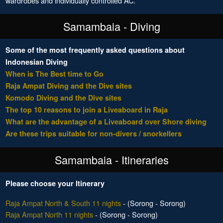
wardrobes and individually controlled AC.
Samambaia - Diving
Some of the most frequently asked questions about
Indonesian Diving
When is The Best time to Go
Raja Ampat Diving and the Dive sites
Komodo Diving and the Dive sites
The top 10 reasons to join a Liveaboard in Raja
What are the advantage of a Liveaboard over Shore diving
Are these trips suitable for non-divers / snorkellers
Samambaia - Itineraries
Please choose your Itinerary
Raja Ampat North & South 11 nights
- (Sorong - Sorong)
Raja Ampat North 11 nights
- (Sorong - Sorong)