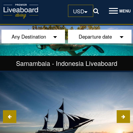
USD
MENU
Any Destination
Departure date
Samambaia
-
Indonesia Liveaboard