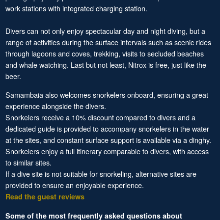
work stations with integrated charging station.
Divers can not only enjoy spectacular day and night diving, but a
range of activities during the surface intervals such as scenic rides
through lagoons and coves, trekking, visits to secluded beaches
and whale watching. Last but not least, Nitrox is free, just like the
beer.
Samambaia also welcomes snorkelers onboard, ensuring a great
experience alongside the divers.
Snorkelers receive a 10% discount compared to divers and a
dedicated guide is provided to accompany snorkelers in the water
at the sites, and constant surface support is available via a dinghy.
Snorkelers enjoy a full itinerary comparable to divers, with access
to similar sites.
If a dive site is not suitable for snorkeling, alternative sites are
provided to ensure an enjoyable experience.
Read the guest reviews
Some of the most frequently asked questions about