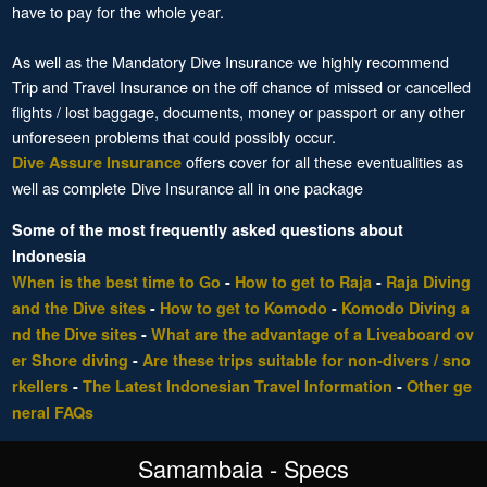
have to pay for the whole year.
As well as the Mandatory Dive Insurance we highly recommend
Trip and Travel Insurance on the off chance of missed or cancelled
flights / lost baggage, documents, money or passport or any other
unforeseen problems that could possibly occur.
offers cover for all these eventualities as
Dive Assure Insurance
well as complete Dive Insurance all in one package
Some of the most frequently asked questions about
Indonesia
When is the best time to Go
-
How to get to Raja
-
Raja Diving
and the Dive sites
-
How to get to Komodo
-
Komodo Diving a
nd the Dive sites
-
What are the advantage of a Liveaboard ov
er Shore diving
-
Are these trips suitable for non-divers / sno
rkellers
-
The Latest Indonesian Travel Information
-
Other ge
neral FAQs
Samambaia - Specs