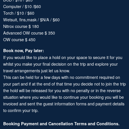
Computer / $10 /$60
Torch / $10 / $60
Wetsuit, fins,mask / $N/A / $60
Nitrox course $ 180
Advanced OW course $ 350
OW course $ 450
Book now, Pay later:
If you would like to place a hold on your space to secure it for you
whilst you make your final decision on the trip and explore your
travel arrangements just let us know.
This can be held for a few days with no commitment required on
your part and if at the end of that time you decide not to join the trip
the hold will be released for you with no penalty or in the reverse
situation where you would like to continue your booking you will be
invoiced and sent the guest information forms and payment details
to confirm your trip.
Booking Payment and Cancellation Terms and Conditions.