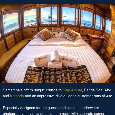
Samambaia offers unique cruises to
Raja Ampat
, Banda Sea, Alor
and
Komodo
and an impressive dive guide to customer ratio of 4 to
1.
Especially designed for the guests dedicated to underwater
photography they provide a camera room with separate camera