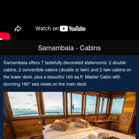
Samambaia - Cabins
Samambaia offers 7 tastefully decorated staterooms: 2 double
cabins, 2 convertible cabins (double or twin) and 2 twin cabins on
the lower deck, plus a beautiful 160 sq.ft. Master Cabin with
stunning 180° sea views on the main deck.