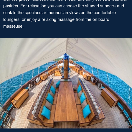
pastries. For relaxation you can choose the shaded sundeck and
soak in the spectacular Indonesian views on the comfortable
loungers, or enjoy a relaxing massage from the on board
masseuse.