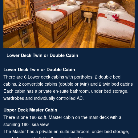
Lower Deck Twin or Double Cabin
Lower Deck Twin or Double Cabin
There are 6 Lower deck cabins with portholes, 2 double bed
cabins, 2 convertible cabins (double or twin) and 2 twin bed cabins
Each cabin has a private en-suite bathroom, under bed storage,
wardrobes and individually controlled AC.
Upper Deck Master Cabin
There is one 160 sq.ft. Master cabin on the main deck with a
stunning 180° sea view.
The Master has a private en-suite bathroom, under bed storage,