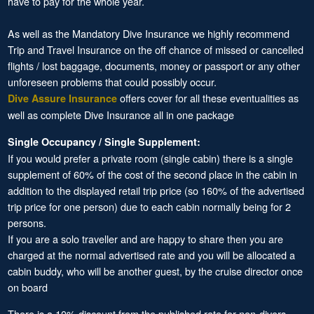
have to pay for the whole year.
As well as the Mandatory Dive Insurance we highly recommend
Trip and Travel Insurance on the off chance of missed or cancelled
flights / lost baggage, documents, money or passport or any other
unforeseen problems that could possibly occur.
offers cover for all these eventualities as
Dive Assure Insurance
well as complete Dive Insurance all in one package
Single Occupancy / Single Supplement:
If you would prefer a private room (single cabin) there is a single
supplement of 60% of the cost of the second place in the cabin in
addition to the displayed retail trip price (so 160% of the advertised
trip price for one person) due to each cabin normally being for 2
persons.
If you are a solo traveller and are happy to share then you are
charged at the normal advertised rate and you will be allocated a
cabin buddy, who will be another guest, by the cruise director once
on board
There is a 10% discount from the published rate for non-divers