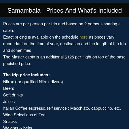
Samambaia - Prices And What's Included
Prices are per person per trip and based on 2 persons sharing a
cabin.
Exact pricing is available on the schedule
here
as prices vary
dependant on the time of year, destination and the length of the trip
and sometimes
The Master cabin is an additional $125 per night on top of the base
pubished price.
The trip price includes :
Nitrox (for qualified Nitrox divers)
Beers
Soft drinks
Juices
Italian Coffee espresso,self service : Macchiato, cappuccino, etc.
Wide Selections of Tea
Snacks
Weights & belts