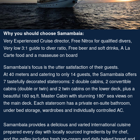
Why you should choose Samambaia:
Very Experienced Cruise director, Free Nitrox for qualified divers,
Very low 3:1 guide to diver ratio, Free beer and soft drinks, A La
Carte food and a masseuse on board
Samambaia's focus is the utter satisfaction of their guests.
At 40 meters and catering to only 14 guests, the Samambaia offers
7 tastefully decorated staterooms: 2 double cabins, 2 convertible
cabins (double or twin) and 2 twin cabins on the lower deck, plus a
beautiful 160 sq.ft. Master Cabin with stunning 180° sea views on
the main deck. Each stateroom has a private en-suite bathroom,
under bed storage, wardrobes and individually controlled AC.
Samambaia provides a delicious and varied international cuisine
prepared every day with locally sourced ingredients by thr chef,
and the galley includes fresh ice-cream and daily baked bread and