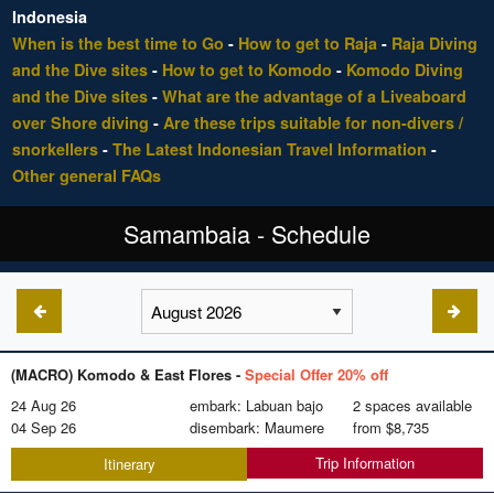
Indonesia
When is the best time to Go
-
How to get to Raja
-
Raja Diving
and the Dive sites
-
How to get to Komodo
-
Komodo Diving
and the Dive sites
-
What are the advantage of a Liveaboard
over Shore diving
-
Are these trips suitable for non-divers /
snorkellers
-
The Latest Indonesian Travel Information
-
Other general FAQs
Samambaia - Schedule
(MACRO) Komodo & East Flores -
Special Offer 20% off
24 Aug 26
embark: Labuan bajo
2 spaces available
04 Sep 26
disembark: Maumere
from
$8,735
Trip Information
Itinerary