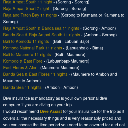
Raja Ampat South 11 night
- (Sorong - Sorong)
Raja Ampat Short 7 night
- (Sorong - Sorong)
Raja and Triton Bay 11 nights
- (Sorong to Kaimana or Kaimana to
Sorong)
Raja Ampat South & Banda sea 11 nights
- (Sorong - Ambon)
Banda Sea & Raja Ampat South 11 nights
- (Ambon - Sorong)
Bali to Komodo 11 nights
- (Bali - Labuan Bajo)
Komodo National Park 11 nights
- (Labuanbajo - Bima)
Bali to Maumere 11 nights
- (Bali - Maumere)
Komodo & East Flore
- (Labuanbajo-Maumere)
East Flores & Alor
- (Maumere-Maumere)
Banda Sea & East Flores 11 nights
- (Maumere to Ambon and
Maumere to Ambon)
Banda Sea 11 nights
- (Ambon - Ambon)
Dive insurance is mandatory as is your own personal dive
computer if you are diving on your trip.
I would recommend
for your insurance for the trip as it
Dive Assist
covers all the necessary things and is very reasonably priced and
you can choose the time period you need to be covered for and not