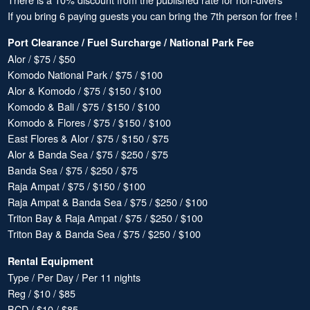
If you bring 6 paying guests you can bring the 7th person for free !
Port Clearance / Fuel Surcharge / National Park Fee
Alor / $75 / $50
Komodo National Park / $75 / $100
Alor & Komodo / $75 / $150 / $100
Komodo & Bali / $75 / $150 / $100
Komodo & Flores / $75 / $150 / $100
East Flores & Alor / $75 / $150 / $75
Alor & Banda Sea / $75 / $250 / $75
Banda Sea / $75 / $250 / $75
Raja Ampat / $75 / $150 / $100
Raja Ampat & Banda Sea / $75 / $250 / $100
Triton Bay & Raja Ampat / $75 / $250 / $100
Triton Bay & Banda Sea / $75 / $250 / $100
Rental Equipment
Type / Per Day / Per 11 nights
Reg / $10 / $85
BCD / $10 / $85