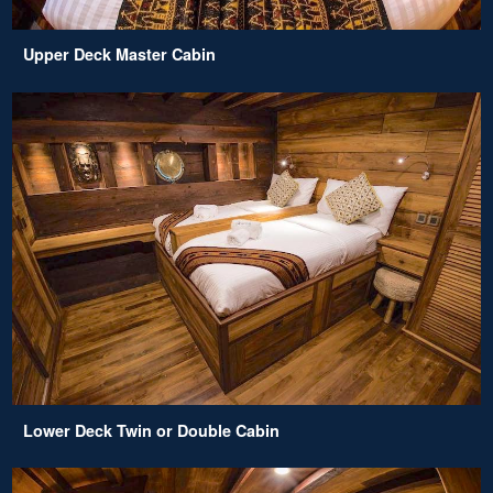
Upper Deck Master Cabin
Lower Deck Twin or Double Cabin