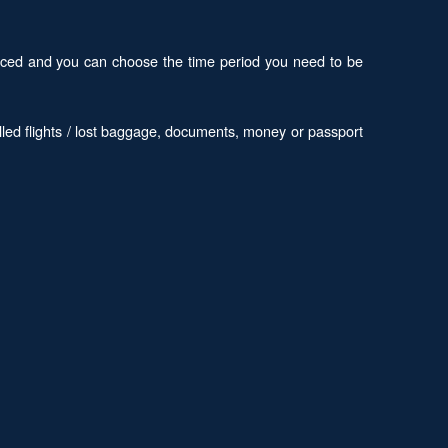
 priced and you can choose the time period you need to be
led flights / lost baggage, documents, money or passport