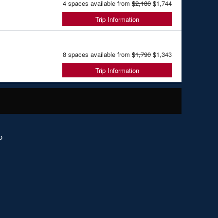
4 spaces available from
$2,180
$1,744
Trip Information
8 spaces available from
$1,790
$1,343
Trip Information
p