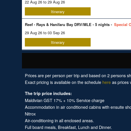
22 Aug 26 to 29 Aug 26
Itinerary
Reef - Rays & Hanifaru Bay DRV/MLE - 5 nights -
Special O
29 Aug 26 to 03 Sep 26
Itinerary
Prices are per person per trip and based on 2 persons sh
Exact pricing is available on the schedule
here
as prices v
The trip price includes:
Maldivian GST 17% + 10% Service charge
Accommodation in air conditioned cabins with ensuite show
Nitrox
Air-conditioning in all enclosed areas.
Full board meals, Breakfast, Lunch and Dinner.