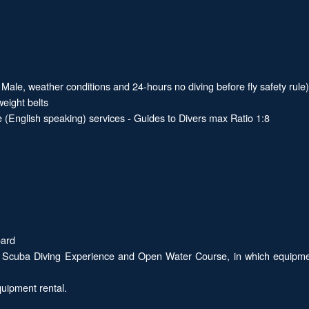
Male, weather conditions and 24-hours no diving before fly safety rule)
eight belts
 (English speaking) services - Guides to Divers max Ratio 1:8
oard
 Scuba Diving Experience and Open Water Course, in which equipment r
quipment rental.