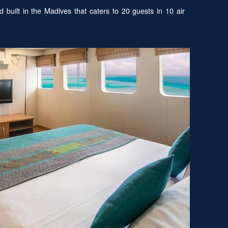
 built in the Madives that caters to 20 guests in 10 air