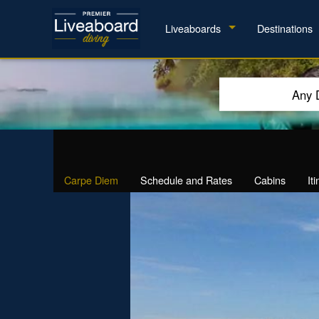
Liveaboards
Destinations
Any 
Carpe Diem
Schedule and Rates
Cabins
It