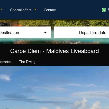
Special offers
Contact
Destination
Departure date
Carpe Diem
-
Maldives Liveaboard
ineraries
The Diving