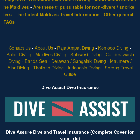
he Maldives
-
Are these trips suitable for non-divers / snorkel
lers
-
The Latest Maldives Travel Information
-
Other general
FAQs
Contact Us
-
About Us
-
Raja Ampat Diving
-
Komodo Diving
-
Palau Diving
-
Maldives Diving
-
Sulawesi Diving
-
Cenderawasih
Diving
-
Banda Sea
-
Derawan / Sangalaki Diving
-
Maumere /
Alor Diving
-
Thailand Diving
-
Indonesia Diving
-
Sorong Travel
Guide
Dive Assist Dive Insurance
Dive Assure Dive and Travel Insurance (Complete Cover for
your trip)