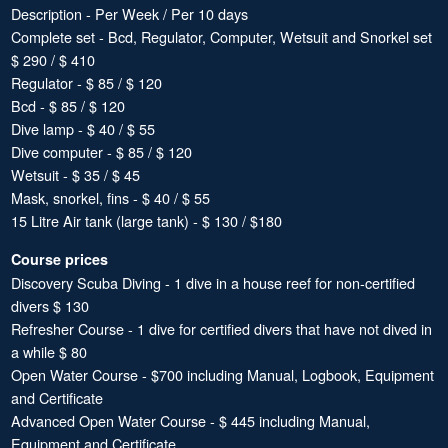
Description - Per Week / Per 10 days
Complete set - Bcd, Regulator, Computer, Wetsuit and Snorkel set
$ 290 / $ 410
Regulator - $ 85 / $ 120
Bcd - $ 85 / $ 120
Dive lamp - $ 40 / $ 55
Dive computer - $ 85 / $ 120
Wetsuit - $ 35 / $ 45
Mask, snorkel, fins - $ 40 / $ 55
15 Litre Air tank (large tank) - $ 130 / $180
Course prices
Discovery Scuba Diving - 1 dive in a house reef for non-certified
divers $ 130
Refresher Course - 1 dive for certified divers that have not dived in
a while $ 80
Open Water Course - $700 including Manual, Logbook, Equipment
and Certificate
Advanced Open Water Course - $ 445 including Manual,
Equipment and Certificate