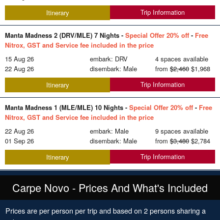
Trip Information
Itinerary
Manta Madness 2 (DRV/MLE) 7 Nights -
Special Offer 20% off
-
Free
Nitrox, GST and Service fee included in the price
15 Aug 26
embark: DRV
4 spaces available
22 Aug 26
disembark: Male
from
$2,460
$1,968
Trip Information
Itinerary
Manta Madness 1 (MLE/MLE) 10 Nights -
Special Offer 20% off
-
Free
Nitrox, GST and Service fee included in the price
22 Aug 26
embark: Male
9 spaces available
01 Sep 26
disembark: Male
from
$3,480
$2,784
Trip Information
Itinerary
Carpe Novo - Prices And What's Included
Prices are per person per trip and based on 2 persons sharing a