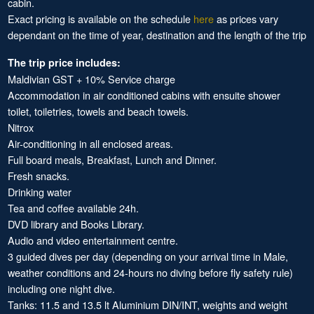
cabin.
Exact pricing is available on the schedule
here
as prices vary
dependant on the time of year, destination and the length of the trip
The trip price includes:
Maldivian GST + 10% Service charge
Accommodation in air conditioned cabins with ensuite shower
toilet, toiletries, towels and beach towels.
Nitrox
Air-conditioning in all enclosed areas.
Full board meals, Breakfast, Lunch and Dinner.
Fresh snacks.
Drinking water
Tea and coffee available 24h.
DVD library and Books Library.
Audio and video entertainment centre.
3 guided dives per day (depending on your arrival time in Male,
weather conditions and 24-hours no diving before fly safety rule)
including one night dive.
Tanks: 11.5 and 13.5 lt Aluminium DIN/INT, weights and weight