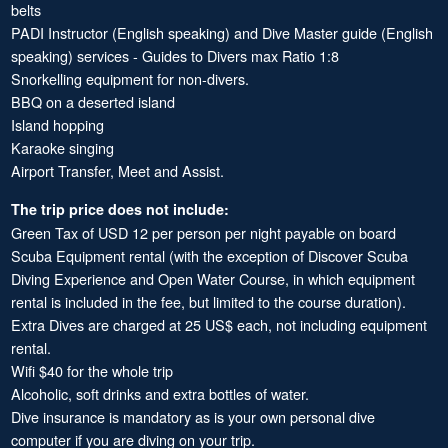
belts
PADI Instructor (English speaking) and Dive Master guide (English
speaking) services - Guides to Divers max Ratio 1:8
Snorkelling equipment for non-divers.
BBQ on a deserted island
Island hopping
Karaoke singing
Airport Transfer, Meet and Assist.
The trip price does not include:
Green Tax of USD 12 per person per night payable on board
Scuba Equipment rental (with the exception of Discover Scuba
Diving Experience and Open Water Course, in which equipment
rental is included in the fee, but limited to the course duration).
Extra Dives are charged at 25 US$ each, not including equipment
rental.
Wifi $40 for the whole trip
Alcoholic, soft drinks and extra bottles of water.
Dive insurance is mandatory as is your own personal dive
computer if you are diving on your trip.