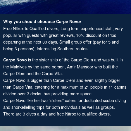
Why you should chooose Carpe Novo:
Free Nitrox to Qualified divers, Long term experienced staff, very
popular with guests with great reviews, 10% discount on trips
departing in the next 30 days, Small group offer (pay for 5 and
being 6 persons), interesting Southern routes.
is the sister ship of the Carpe Diem and was built in
Carpe Novo
the Maldives by the same person, Amir Mansoor who built the
Carpe Diem and the Carpe Vita.
Carpe Novo is bigger than Carpe Diem and even slightly bigger
than Carpe Vita, catering for a maximum of 21 people in 11 cabins
divided over 3 decks thus providing more space.
Carpe Novo like her two “sisters” caters for dedicated scuba diving
and snorkellelling trips for both individuals as well as groups.
There are 3 dives a day and free Nitrox to qualified divers.