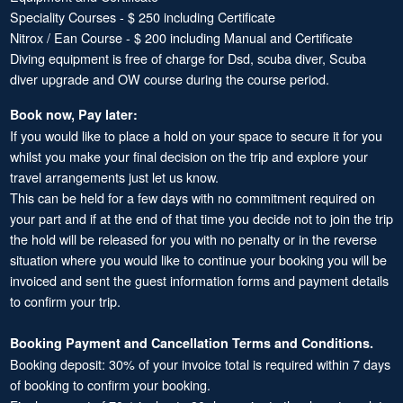
Speciality Courses - $ 250 including Certificate
Nitrox / Ean Course - $ 200 including Manual and Certificate
Diving equipment is free of charge for Dsd, scuba diver, Scuba
diver upgrade and OW course during the course period.
Book now, Pay later:
If you would like to place a hold on your space to secure it for you
whilst you make your final decision on the trip and explore your
travel arrangements just let us know.
This can be held for a few days with no commitment required on
your part and if at the end of that time you decide not to join the trip
the hold will be released for you with no penalty or in the reverse
situation where you would like to continue your booking you will be
invoiced and sent the guest information forms and payment details
to confirm your trip.
Booking Payment and Cancellation Terms and Conditions.
Booking deposit: 30% of your invoice total is required within 7 days
of booking to confirm your booking.