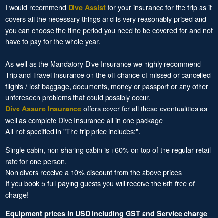
I would recommend
for your insurance for the trip as it
Dive Assist
covers all the necessary things and is very reasonably priced and
you can choose the time period you need to be covered for and not
have to pay for the whole year.
As well as the Mandatory Dive Insurance we highly recommend
Trip and Travel Insurance on the off chance of missed or cancelled
flights / lost baggage, documents, money or passport or any other
unforeseen problems that could possibly occur.
offers cover for all these eventualities as
Dive Assure Insurance
well as complete Dive Insurance all in one package
All not specified in "The trip price includes:".
Single cabin, non sharing cabin is +60% on top of the regular retail
rate for one person.
Non divers receive a 10% discount from the above prices
If you book 5 full paying guests you will receive the 6th free of
charge!
Equipment prices in USD including GST and Service charge