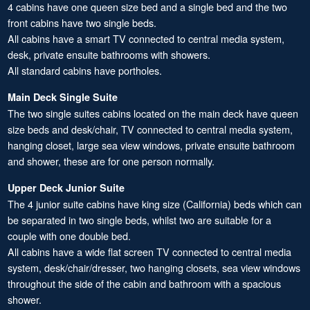
4 cabins have one queen size bed and a single bed and the two
front cabins have two single beds.
All cabins have a smart TV connected to central media system,
desk, private ensuite bathrooms with showers.
All standard cabins have portholes.
Main Deck Single Suite
The two single suites cabins located on the main deck have queen
size beds and desk/chair, TV connected to central media system,
hanging closet, large sea view windows, private ensuite bathroom
and shower, these are for one person normally.
Upper Deck Junior Suite
The 4 junior suite cabins have king size (California) beds which can
be separated in two single beds, whilst two are suitable for a
couple with one double bed.
All cabins have a wide flat screen TV connected to central media
system, desk/chair/dresser, two hanging closets, sea view windows
throughout the side of the cabin and bathroom with a spacious
shower.