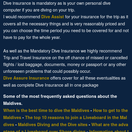
Dive insurance is mandatory as is your own personal dive
computer if you are diving on your trip.
I would recommend
for your insurance for the trip as it
Dive Assist
covers all the necessary things and is very reasonably priced and
you can choose the time period you need to be covered for and not
have to pay for the whole year.
As well as the Mandatory Dive Insurance we highly recommend
Trip and Travel Insurance on the off chance of missed or cancelled
flights / lost baggage, documents, money or passport or any other
unforeseen problems that could possibly occur.
offers cover for all these eventualities as
Dive Assure Insurance
well as complete Dive Insurance all in one package
Some of the most frequently asked questions about the
Maldives.
When is the best time to dive the Maldives
-
How to get to the
Maldives
-
The top 10 reasons to join a Liveaboard in the Mal
dives
-
Maldives Diving and the Dive sites
-
What are the adva
ntage of a Liveaboard over Shore diving
-
Information about t